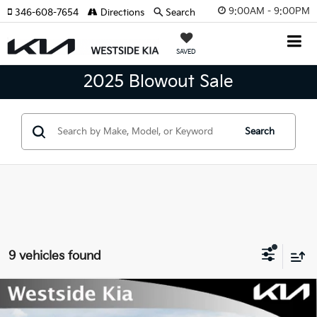
9:00AM - 9:00PM
346-608-7654
Directions
Search
SAVED
2025 Blowout Sale
Search
9 vehicles found
Compare Vehicle
$25,685
2026
Kia K4
GT-Line Sedan