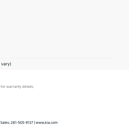
 vary)
for warranty details.
 Sales:
281-505-9137
|
www.kia.com