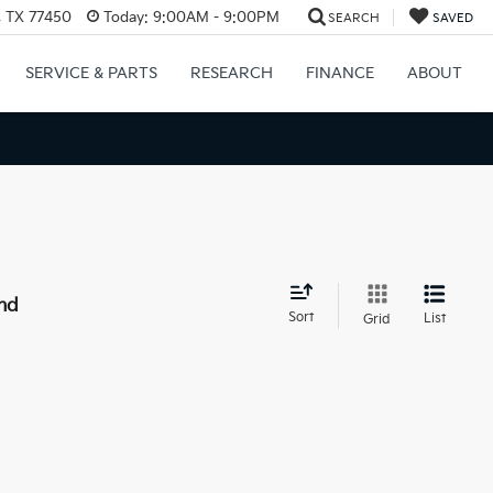
, TX 77450
Today:
9:00AM - 9:00PM
SEARCH
SAVED
SERVICE & PARTS
RESEARCH
FINANCE
ABOUT
nd
Sort
List
Grid