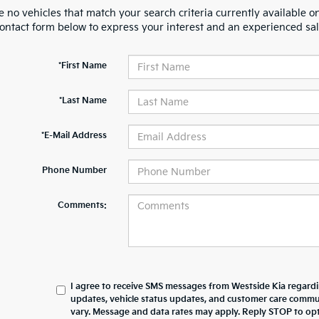
 no vehicles that match your search criteria currently available on
contact form below to express your interest and an experienced sal
*First Name
*Last Name
*E-Mail Address
Phone Number
Comments:
I agree to receive SMS messages from Westside Kia regard
updates, vehicle status updates, and customer care comm
vary. Message and data rates may apply. Reply STOP to opt