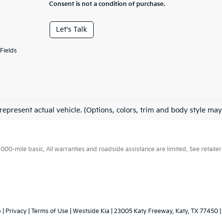
Consent is not a condition of purchase.
Let's Talk
Fields
represent actual vehicle. (Options, colors, trim and body style may
0-mile basic. All warranties and roadside assistance are limited. See retailer 
p
|
Privacy
|
Terms of Use
| Westside Kia
|
23005 Katy Freeway,
Katy,
TX
77450
|