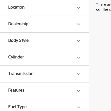
There are
Location
out the 
Dealership
Body Style
Cylinder
Transmission
Features
Fuel Type