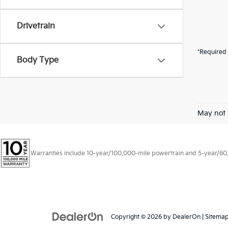
Drivetrain
*Required 
Body Type
May not 
Warranties include 10-year/100,000-mile powertrain and 5-year/60,00
Copyright © 2026
by
DealerOn
|
Sitema