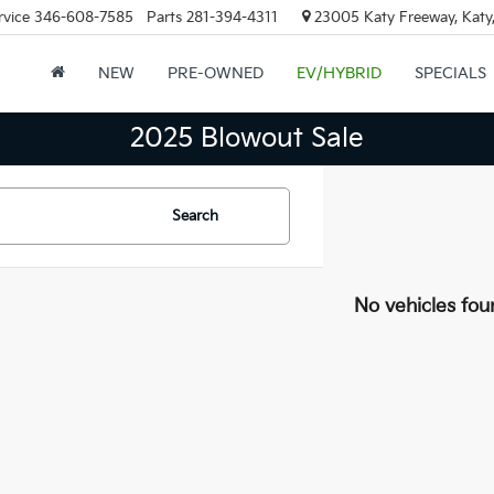
rvice
346-608-7585
Parts
281-394-4311
23005 Katy Freeway, Katy
NEW
PRE-OWNED
EV/HYBRID
SPECIALS
2025 Blowout Sale
Search
No vehicles fou