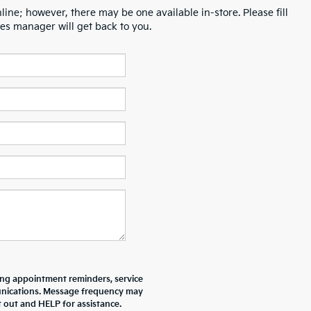
line; however, there may be one available in-store. Please fill
es manager will get back to you.
ing appointment reminders, service
unications. Message frequency may
 out and HELP for assistance.