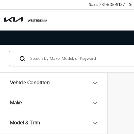
Sales
281-505-9137
Se
Vehicle Condition
Make
Model & Trim