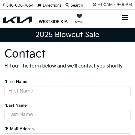
9:00AM - 9:00PM
346-608-7654
Directions
Search
SAVED
2025 Blowout Sale
Contact
Fill out the form below and we'll contact you shortly.
*First Name
*Last Name
*E-Mail Address