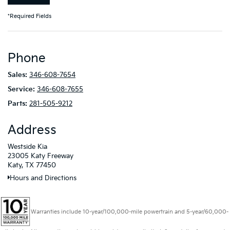
*Required Fields
Phone
Sales:
346-608-7654
Service:
346-608-7655
Parts:
281-505-9212
Address
Westside Kia
23005 Katy Freeway
Katy, TX 77450
Hours and Directions
Warranties include 10-year/100,000-mile powertrain and 5-year/60,000-