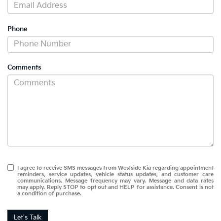
Phone
Comments
I agree to receive SMS messages from Westside Kia regarding appointment
reminders, service updates, vehicle status updates, and customer care
communications. Message frequency may vary. Message and data rates
may apply. Reply STOP to opt out and HELP for assistance. Consent is not
a condition of purchase.
Let's Talk