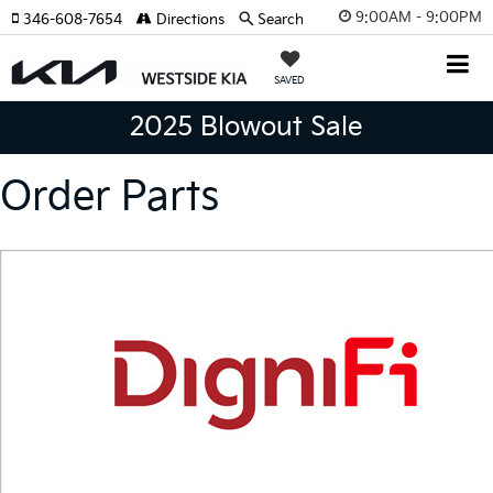
9:00AM - 9:00PM
346-608-7654
Directions
Search
SAVED
2025 Blowout Sale
Order Parts