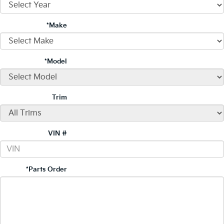
*Make
*Model
Trim
VIN #
*Parts Order