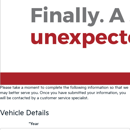
Please take a moment to complete the following information so that we
may better serve you. Once you have submitted your information, you
will be contacted by a customer service specialist.
Vehicle Details
*Year