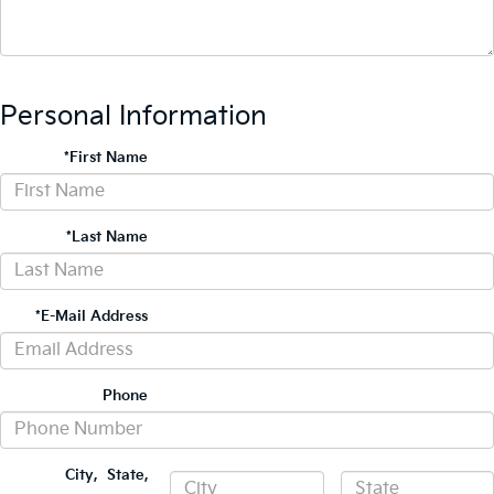
Personal Information
*First Name
*Last Name
*E-Mail Address
Phone
City
,
State
,