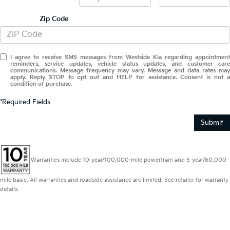
Zip Code
I agree to receive SMS messages from Westside Kia regarding appointment
reminders, service updates, vehicle status updates, and customer care
communications. Message frequency may vary. Message and data rates may
apply. Reply STOP to opt out and HELP for assistance. Consent is not a
condition of purchase.
*Required Fields
Submit
Warranties include 10-year/100,000-mile powertrain and 5-year/60,000-
mile basic. All warranties and roadside assistance are limited. See retailer for warranty
details.