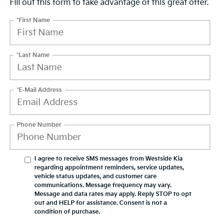
Fill out this form to take advantage of this great offer.
*First Name
*Last Name
*E-Mail Address
Phone Number
I agree to receive SMS messages from Westside Kia
regarding appointment reminders, service updates,
vehicle status updates, and customer care
communications. Message frequency may vary.
Message and data rates may apply. Reply STOP to opt
out and HELP for assistance. Consent is not a
condition of purchase.