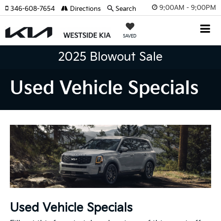
9:00AM - 9:00PM
346-608-7654
Directions
Search
SAVED
2025 Blowout Sale
Used Vehicle Specials
Used Vehicle Specials