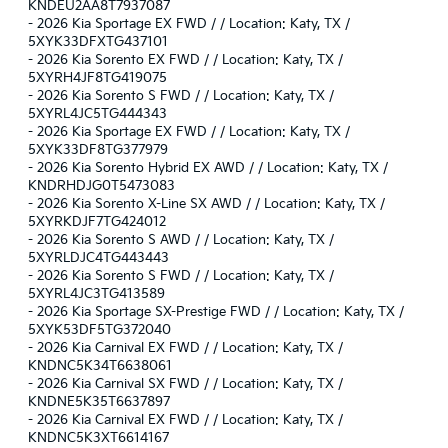
KNDEU2AA8T7937087
-
2026 Kia Sportage EX FWD / / Location: Katy, TX /
5XYK33DFXTG437101
-
2026 Kia Sorento EX FWD / / Location: Katy, TX /
5XYRH4JF8TG419075
-
2026 Kia Sorento S FWD / / Location: Katy, TX /
5XYRL4JC5TG444343
-
2026 Kia Sportage EX FWD / / Location: Katy, TX /
5XYK33DF8TG377979
-
2026 Kia Sorento Hybrid EX AWD / / Location: Katy, TX /
KNDRHDJG0T5473083
-
2026 Kia Sorento X-Line SX AWD / / Location: Katy, TX /
5XYRKDJF7TG424012
-
2026 Kia Sorento S AWD / / Location: Katy, TX /
5XYRLDJC4TG443443
-
2026 Kia Sorento S FWD / / Location: Katy, TX /
5XYRL4JC3TG413589
-
2026 Kia Sportage SX-Prestige FWD / / Location: Katy, TX /
5XYK53DF5TG372040
-
2026 Kia Carnival EX FWD / / Location: Katy, TX /
KNDNC5K34T6638061
-
2026 Kia Carnival SX FWD / / Location: Katy, TX /
KNDNE5K35T6637897
-
2026 Kia Carnival EX FWD / / Location: Katy, TX /
KNDNC5K3XT6614167