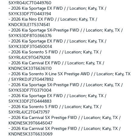
5XYRG4JC7TG449760
-
2026 Kia Sportage EX FWD / / Location: Katy, TX /
5XYK33DF7TG443194
-
2026 Kia Niro EX FWD / / Location: Katy, TX /
KNDCR3LE1T5374541
-
2026 Kia Sportage SX-Prestige FWD / / Location: Katy, TX /
5XYK53DF8TG366376
-
2026 Kia Sportage EX FWD / / Location: Katy, TX /
5XYK33DF3TG450014
-
2026 Kia Sorento S FWD / / Location: Katy, TX /
5XYRL4JC9TG479208
-
2026 Kia Carnival EX FWD / / Location: Katy, TX /
KNDNC5K33T6636110
-
2026 Kia Sorento X-Line SX Prestige AWD / / Location: Katy, TX
/ 5XYRKDJF2TG447892
-
2026 Kia Sportage SX-Prestige FWD / / Location: Katy, TX /
5XYK53DF7TG371004
-
2026 Kia Sportage EX FWD / / Location: Katy, TX /
5XYK33DF2TG444883
-
2026 Kia Sorento S FWD / / Location: Katy, TX /
5XYRL4JC2TG473797
-
2026 Kia Carnival SX Prestige FWD / / Location: Katy, TX /
KNDNE5K39T6645047
-
2026 Kia Carnival SX Prestige FWD / / Location: Katy, TX /
KNDNE5K33T6633069