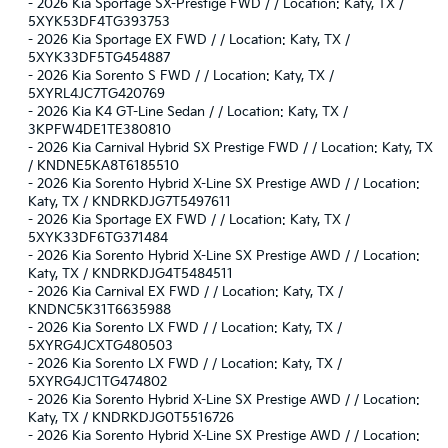
-
2026 Kia Sportage SX-Prestige FWD / / Location: Katy, TX /
5XYK53DF4TG393753
-
2026 Kia Sportage EX FWD / / Location: Katy, TX /
5XYK33DF5TG454887
-
2026 Kia Sorento S FWD / / Location: Katy, TX /
5XYRL4JC7TG420769
-
2026 Kia K4 GT-Line Sedan / / Location: Katy, TX /
3KPFW4DE1TE380810
-
2026 Kia Carnival Hybrid SX Prestige FWD / / Location: Katy, TX
/ KNDNE5KA8T6185510
-
2026 Kia Sorento Hybrid X-Line SX Prestige AWD / / Location:
Katy, TX / KNDRKDJG7T5497611
-
2026 Kia Sportage EX FWD / / Location: Katy, TX /
5XYK33DF6TG371484
-
2026 Kia Sorento Hybrid X-Line SX Prestige AWD / / Location:
Katy, TX / KNDRKDJG4T5484511
-
2026 Kia Carnival EX FWD / / Location: Katy, TX /
KNDNC5K31T6635988
-
2026 Kia Sorento LX FWD / / Location: Katy, TX /
5XYRG4JCXTG480503
-
2026 Kia Sorento LX FWD / / Location: Katy, TX /
5XYRG4JC1TG474802
-
2026 Kia Sorento Hybrid X-Line SX Prestige AWD / / Location:
Katy, TX / KNDRKDJG0T5516726
-
2026 Kia Sorento Hybrid X-Line SX Prestige AWD / / Location: