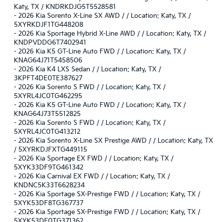
Katy, TX / KNDRKDJG5T5528581
-
2026 Kia Sorento X-Line SX AWD / / Location: Katy, TX /
5XYRKDJF1TG448208
-
2026 Kia Sportage Hybrid X-Line AWD / / Location: Katy, TX /
KNDPVDDG6T7402941
-
2026 Kia K5 GT-Line Auto FWD / / Location: Katy, TX /
KNAG64J71T5458506
-
2026 Kia K4 LXS Sedan / / Location: Katy, TX /
3KPFT4DE0TE387627
-
2026 Kia Sorento S FWD / / Location: Katy, TX /
5XYRL4JC0TG462295
-
2026 Kia K5 GT-Line Auto FWD / / Location: Katy, TX /
KNAG64J73T5512825
-
2026 Kia Sorento S FWD / / Location: Katy, TX /
5XYRL4JC0TG413212
-
2026 Kia Sorento X-Line SX Prestige AWD / / Location: Katy, TX
/ 5XYRKDJFXTG449115
-
2026 Kia Sportage EX FWD / / Location: Katy, TX /
5XYK33DF9TG461342
-
2026 Kia Carnival EX FWD / / Location: Katy, TX /
KNDNC5K33T6628234
-
2026 Kia Sportage SX-Prestige FWD / / Location: Katy, TX /
5XYK53DF8TG367737
-
2026 Kia Sportage SX-Prestige FWD / / Location: Katy, TX /
5XYK53DF0TG371362