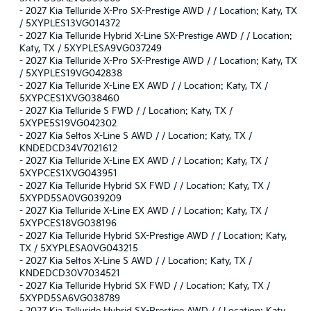
-
2027 Kia Telluride X-Pro SX-Prestige AWD / / Location: Katy, TX
/ 5XYPLES13VG014372
-
2027 Kia Telluride Hybrid X-Line SX-Prestige AWD / / Location:
Katy, TX / 5XYPLESA9VG037249
-
2027 Kia Telluride X-Pro SX-Prestige AWD / / Location: Katy, TX
/ 5XYPLES19VG042838
-
2027 Kia Telluride X-Line EX AWD / / Location: Katy, TX /
5XYPCES1XVG038460
-
2027 Kia Telluride S FWD / / Location: Katy, TX /
5XYPE5S19VG042302
-
2027 Kia Seltos X-Line S AWD / / Location: Katy, TX /
KNDEDCD34V7021612
-
2027 Kia Telluride X-Line EX AWD / / Location: Katy, TX /
5XYPCES1XVG043951
-
2027 Kia Telluride Hybrid SX FWD / / Location: Katy, TX /
5XYPD5SA0VG039209
-
2027 Kia Telluride X-Line EX AWD / / Location: Katy, TX /
5XYPCES18VG038196
-
2027 Kia Telluride Hybrid SX-Prestige AWD / / Location: Katy,
TX / 5XYPLESA0VG043215
-
2027 Kia Seltos X-Line S AWD / / Location: Katy, TX /
KNDEDCD30V7034521
-
2027 Kia Telluride Hybrid SX FWD / / Location: Katy, TX /
5XYPD5SA6VG038789