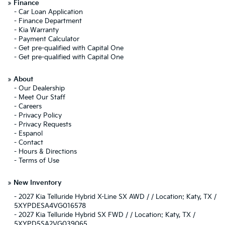
»
Finance
-
Car Loan Application
-
Finance Department
-
Kia Warranty
-
Payment Calculator
-
Get pre-qualified with Capital One
-
Get pre-qualified with Capital One
»
About
-
Our Dealership
-
Meet Our Staff
-
Careers
-
Privacy Policy
-
Privacy Requests
-
Espanol
-
Contact
-
Hours & Directions
-
Terms of Use
»
New Inventory
-
2027 Kia Telluride Hybrid X-Line SX AWD / / Location: Katy, TX /
5XYPDESA4VG016578
-
2027 Kia Telluride Hybrid SX FWD / / Location: Katy, TX /
5XYPD5SA2VG039065