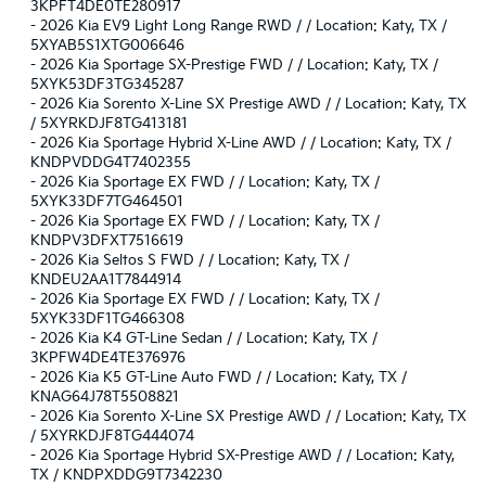
3KPFT4DE0TE280917
-
2026 Kia EV9 Light Long Range RWD / / Location: Katy, TX /
5XYAB5S1XTG006646
-
2026 Kia Sportage SX-Prestige FWD / / Location: Katy, TX /
5XYK53DF3TG345287
-
2026 Kia Sorento X-Line SX Prestige AWD / / Location: Katy, TX
/ 5XYRKDJF8TG413181
-
2026 Kia Sportage Hybrid X-Line AWD / / Location: Katy, TX /
KNDPVDDG4T7402355
-
2026 Kia Sportage EX FWD / / Location: Katy, TX /
5XYK33DF7TG464501
-
2026 Kia Sportage EX FWD / / Location: Katy, TX /
KNDPV3DFXT7516619
-
2026 Kia Seltos S FWD / / Location: Katy, TX /
KNDEU2AA1T7844914
-
2026 Kia Sportage EX FWD / / Location: Katy, TX /
5XYK33DF1TG466308
-
2026 Kia K4 GT-Line Sedan / / Location: Katy, TX /
3KPFW4DE4TE376976
-
2026 Kia K5 GT-Line Auto FWD / / Location: Katy, TX /
KNAG64J78T5508821
-
2026 Kia Sorento X-Line SX Prestige AWD / / Location: Katy, TX
/ 5XYRKDJF8TG444074
-
2026 Kia Sportage Hybrid SX-Prestige AWD / / Location: Katy,
TX / KNDPXDDG9T7342230