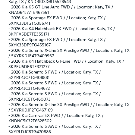
Katy, TX / KNDRKDJG8T5528543
-
2026 Kia K5 GT-Line Auto FWD / / Location: Katy, TX /
KNAG64J77T5467551
-
2026 Kia Sportage EX FWD / / Location: Katy, TX /
5XYK33DF2TG356741
-
2026 Kia K4 Hatchback EX FWD / / Location: Katy, TX /
3KPFX5DE7TE355171
-
2026 Kia Sportage EX FWD / / Location: Katy, TX /
5XYK33DF9TG455167
-
2026 Kia Sorento X-Line SX Prestige AWD / / Location: Katy, TX
/ 5XYRKDJF4TG409967
-
2026 Kia K4 Hatchback GT-Line FWD / / Location: Katy, TX /
3KPFU5DE6TE321277
-
2026 Kia Sorento S FWD / / Location: Katy, TX /
5XYRL4JC7TG408881
-
2026 Kia Sorento S FWD / / Location: Katy, TX /
5XYRL4JC3TG464672
-
2026 Kia Sorento S FWD / / Location: Katy, TX /
5XYRL4JC5TG460073
-
2026 Kia Sorento X-Line SX Prestige AWD / / Location: Katy, TX
/ 5XYRKDJF2TG467169
-
2026 Kia Carnival EX FWD / / Location: Katy, TX /
KNDNC5K32T6628502
-
2026 Kia Sorento S AWD / / Location: Katy, TX /
5XYRLDJC8TG470886