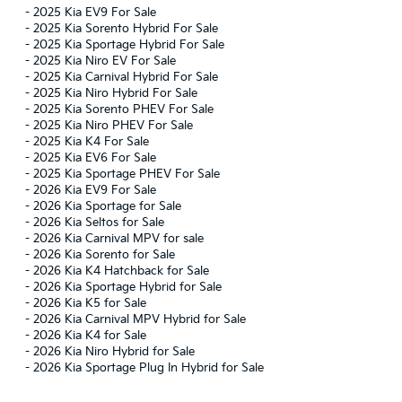
-
2025 Kia EV9 For Sale
-
2025 Kia Sorento Hybrid For Sale
-
2025 Kia Sportage Hybrid For Sale
-
2025 Kia Niro EV For Sale
-
2025 Kia Carnival Hybrid For Sale
-
2025 Kia Niro Hybrid For Sale
-
2025 Kia Sorento PHEV For Sale
-
2025 Kia Niro PHEV For Sale
-
2025 Kia K4 For Sale
-
2025 Kia EV6 For Sale
-
2025 Kia Sportage PHEV For Sale
-
2026 Kia EV9 For Sale
-
2026 Kia Sportage for Sale
-
2026 Kia Seltos for Sale
-
2026 Kia Carnival MPV for sale
-
2026 Kia Sorento for Sale
-
2026 Kia K4 Hatchback for Sale
-
2026 Kia Sportage Hybrid for Sale
-
2026 Kia K5 for Sale
-
2026 Kia Carnival MPV Hybrid for Sale
-
2026 Kia K4 for Sale
-
2026 Kia Niro Hybrid for Sale
-
2026 Kia Sportage Plug In Hybrid for Sale