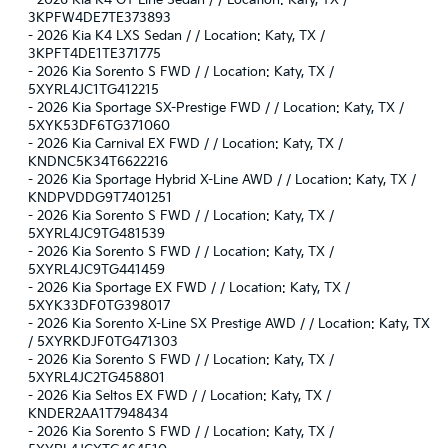
-
2026 Kia K4 GT-Line Sedan / / Location: Katy, TX /
3KPFW4DE7TE373893
-
2026 Kia K4 LXS Sedan / / Location: Katy, TX /
3KPFT4DE1TE371775
-
2026 Kia Sorento S FWD / / Location: Katy, TX /
5XYRL4JC1TG412215
-
2026 Kia Sportage SX-Prestige FWD / / Location: Katy, TX /
5XYK53DF6TG371060
-
2026 Kia Carnival EX FWD / / Location: Katy, TX /
KNDNC5K34T6622216
-
2026 Kia Sportage Hybrid X-Line AWD / / Location: Katy, TX /
KNDPVDDG9T7401251
-
2026 Kia Sorento S FWD / / Location: Katy, TX /
5XYRL4JC9TG481539
-
2026 Kia Sorento S FWD / / Location: Katy, TX /
5XYRL4JC9TG441459
-
2026 Kia Sportage EX FWD / / Location: Katy, TX /
5XYK33DF0TG398017
-
2026 Kia Sorento X-Line SX Prestige AWD / / Location: Katy, TX
/ 5XYRKDJF0TG471303
-
2026 Kia Sorento S FWD / / Location: Katy, TX /
5XYRL4JC2TG458801
-
2026 Kia Seltos EX FWD / / Location: Katy, TX /
KNDER2AA1T7948434
-
2026 Kia Sorento S FWD / / Location: Katy, TX /