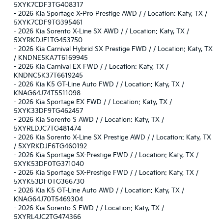
5XYK7CDF3TG408317
-
2026 Kia Sportage X-Pro Prestige AWD / / Location: Katy, TX /
5XYK7CDF9TG395461
-
2026 Kia Sorento X-Line SX AWD / / Location: Katy, TX /
5XYRKDJF1TG453750
-
2026 Kia Carnival Hybrid SX Prestige FWD / / Location: Katy, TX
/ KNDNE5KA7T6169945
-
2026 Kia Carnival EX FWD / / Location: Katy, TX /
KNDNC5K37T6619245
-
2026 Kia K5 GT-Line Auto FWD / / Location: Katy, TX /
KNAG64J74T5511098
-
2026 Kia Sportage EX FWD / / Location: Katy, TX /
5XYK33DF9TG462457
-
2026 Kia Sorento S AWD / / Location: Katy, TX /
5XYRLDJC7TG481474
-
2026 Kia Sorento X-Line SX Prestige AWD / / Location: Katy, TX
/ 5XYRKDJF6TG460192
-
2026 Kia Sportage SX-Prestige FWD / / Location: Katy, TX /
5XYK53DF0TG371040
-
2026 Kia Sportage SX-Prestige FWD / / Location: Katy, TX /
5XYK53DF0TG366730
-
2026 Kia K5 GT-Line Auto AWD / / Location: Katy, TX /
KNAG64J70T5469304
-
2026 Kia Sorento S FWD / / Location: Katy, TX /
5XYRL4JC2TG474366