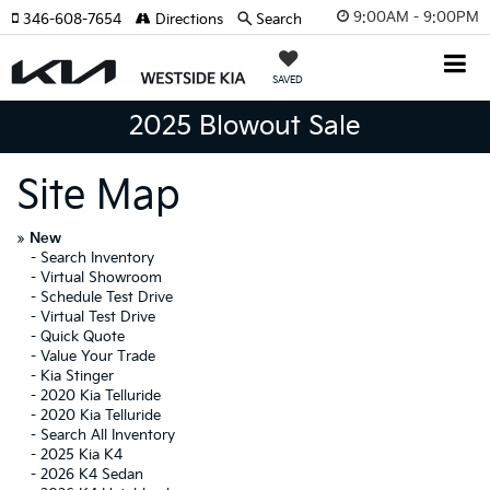
9:00AM - 9:00PM
346-608-7654
Directions
Search
SAVED
2025 Blowout Sale
Site Map
»
New
-
Search Inventory
-
Virtual Showroom
-
Schedule Test Drive
-
Virtual Test Drive
-
Quick Quote
-
Value Your Trade
-
Kia Stinger
-
2020 Kia Telluride
-
2020 Kia Telluride
-
Search All Inventory
-
2025 Kia K4
-
2026 K4 Sedan