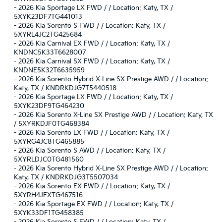
-
2026 Kia Sportage LX FWD / / Location: Katy, TX /
5XYK23DF7TG441013
-
2026 Kia Sorento S FWD / / Location: Katy, TX /
5XYRL4JC2TG425684
-
2026 Kia Carnival EX FWD / / Location: Katy, TX /
KNDNC5K33T6628007
-
2026 Kia Carnival SX FWD / / Location: Katy, TX /
KNDNE5K32T6635959
-
2026 Kia Sorento Hybrid X-Line SX Prestige AWD / / Location:
Katy, TX / KNDRKDJG7T5440518
-
2026 Kia Sportage LX FWD / / Location: Katy, TX /
5XYK23DF9TG464230
-
2026 Kia Sorento X-Line SX Prestige AWD / / Location: Katy, TX
/ 5XYRKDJF0TG468384
-
2026 Kia Sorento LX FWD / / Location: Katy, TX /
5XYRG4JC8TG465885
-
2026 Kia Sorento S AWD / / Location: Katy, TX /
5XYRLDJC0TG481560
-
2026 Kia Sorento Hybrid X-Line SX Prestige AWD / / Location:
Katy, TX / KNDRKDJG3T5507034
-
2026 Kia Sorento EX FWD / / Location: Katy, TX /
5XYRH4JFXTG467516
-
2026 Kia Sportage EX FWD / / Location: Katy, TX /
5XYK33DF1TG458385