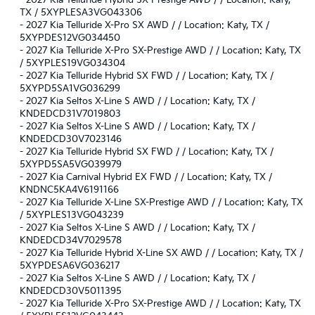
-
2027 Kia Telluride Hybrid SX-Prestige AWD / / Location: Katy,
TX / 5XYPLESA3VG043306
-
2027 Kia Telluride X-Pro SX AWD / / Location: Katy, TX /
5XYPDES12VG034450
-
2027 Kia Telluride X-Pro SX-Prestige AWD / / Location: Katy, TX
/ 5XYPLES19VG034304
-
2027 Kia Telluride Hybrid SX FWD / / Location: Katy, TX /
5XYPD5SA1VG036299
-
2027 Kia Seltos X-Line S AWD / / Location: Katy, TX /
KNDEDCD31V7019803
-
2027 Kia Seltos X-Line S AWD / / Location: Katy, TX /
KNDEDCD30V7023146
-
2027 Kia Telluride Hybrid SX FWD / / Location: Katy, TX /
5XYPD5SA5VG039979
-
2027 Kia Carnival Hybrid EX FWD / / Location: Katy, TX /
KNDNC5KA4V6191166
-
2027 Kia Telluride X-Line SX-Prestige AWD / / Location: Katy, TX
/ 5XYPLES13VG043239
-
2027 Kia Seltos X-Line S AWD / / Location: Katy, TX /
KNDEDCD34V7029578
-
2027 Kia Telluride Hybrid X-Line SX AWD / / Location: Katy, TX /
5XYPDESA6VG036217
-
2027 Kia Seltos X-Line S AWD / / Location: Katy, TX /
KNDEDCD30V5011395
-
2027 Kia Telluride X-Pro SX-Prestige AWD / / Location: Katy, TX