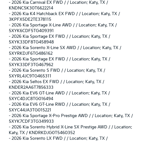
-
2026 Kia Carnival EX FWD / / Location: Katy, TX /
KNDNC5K30T6622214
-
2026 Kia K4 Hatchback EX FWD / / Location: Katy, TX /
3KPFX5DE2TE378115
-
2026 Kia Sportage X-Line AWD / / Location: Katy, TX /
5XYK6CDF5TG409391
-
2026 Kia Sportage EX FWD / / Location: Katy, TX /
5XYK33DF8TG458948
-
2026 Kia Sorento X-Line SX AWD / / Location: Katy, TX /
5XYRKDJF6TG486162
-
2026 Kia Sportage EX FWD / / Location: Katy, TX /
5XYK33DF3TG467962
-
2026 Kia Sorento S FWD / / Location: Katy, TX /
5XYRL4JC9TG465311
-
2026 Kia Seltos EX FWD / / Location: Katy, TX /
KNDER2AA6T7856333
-
2026 Kia EV6 GT-Line AWD / / Location: Katy, TX /
5XYC4DJC8TG016494
-
2026 Kia EV6 GT-Line RWD / / Location: Katy, TX /
5XYC44JA3TG015221
-
2026 Kia Sportage X-Pro Prestige AWD / / Location: Katy, TX /
5XYK7CDF3TG349933
-
2026 Kia Sorento Hybrid X-Line SX Prestige AWD / / Location:
Katy, TX / KNDRKDJG0T5460352
-
2026 Kia Sorento LX FWD / / Location: Katy, TX /