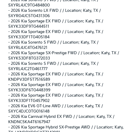
-
2026 Kia Sorento S FWD / / Location: Katy, TX /
5XYRL4JC9TG484800
-
2026 Kia Sorento LX FWD / / Location: Katy, TX /
5XYRG4JC5TG431306
-
2026 Kia Sportage EX FWD / / Location: Katy, TX /
5XYK33DF9TG444511
-
2026 Kia Sportage EX FWD / / Location: Katy, TX /
5XYK33DF1TG405184
-
2026 Kia Sorento S FWD / / Location: Katy, TX /
5XYRL4JC4TG476121
-
2026 Kia Sportage SX-Prestige FWD / / Location: Katy, TX /
5XYK53DF8TG372033
-
2026 Kia Sorento S FWD / / Location: Katy, TX /
5XYRL4JC2TG461777
-
2026 Kia Sportage EX FWD / / Location: Katy, TX /
KNDPV3DF5T7516589
-
2026 Kia Sportage EX FWD / / Location: Katy, TX /
5XYK33DF6TG448399
-
2026 Kia Sportage EX FWD / / Location: Katy, TX /
5XYK33DF1TG457902
-
2026 Kia EV6 GT-Line AWD / / Location: Katy, TX /
5XYC4DJC0TG016148
-
2026 Kia Carnival Hybrid EX FWD / / Location: Katy, TX /
KNDNC5KA4T6167947
-
2026 Kia Sportage Hybrid SX-Prestige AWD / / Location: Katy,