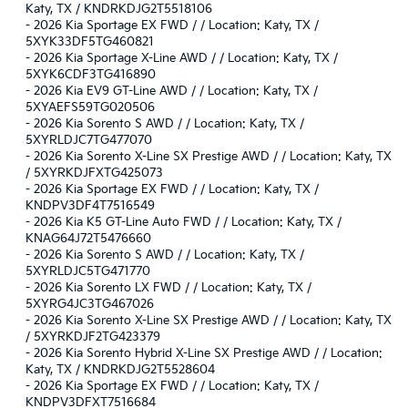
Katy, TX / KNDRKDJG2T5518106
-
2026 Kia Sportage EX FWD / / Location: Katy, TX /
5XYK33DF5TG460821
-
2026 Kia Sportage X-Line AWD / / Location: Katy, TX /
5XYK6CDF3TG416890
-
2026 Kia EV9 GT-Line AWD / / Location: Katy, TX /
5XYAEFS59TG020506
-
2026 Kia Sorento S AWD / / Location: Katy, TX /
5XYRLDJC7TG477070
-
2026 Kia Sorento X-Line SX Prestige AWD / / Location: Katy, TX
/ 5XYRKDJFXTG425073
-
2026 Kia Sportage EX FWD / / Location: Katy, TX /
KNDPV3DF4T7516549
-
2026 Kia K5 GT-Line Auto FWD / / Location: Katy, TX /
KNAG64J72T5476660
-
2026 Kia Sorento S AWD / / Location: Katy, TX /
5XYRLDJC5TG471770
-
2026 Kia Sorento LX FWD / / Location: Katy, TX /
5XYRG4JC3TG467026
-
2026 Kia Sorento X-Line SX Prestige AWD / / Location: Katy, TX
/ 5XYRKDJF2TG423379
-
2026 Kia Sorento Hybrid X-Line SX Prestige AWD / / Location:
Katy, TX / KNDRKDJG2T5528604
-
2026 Kia Sportage EX FWD / / Location: Katy, TX /
KNDPV3DFXT7516684