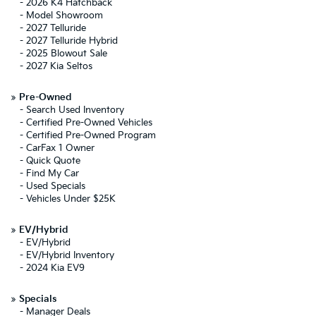
-
2026 K4 Hatchback
-
Model Showroom
-
2027 Telluride
-
2027 Telluride Hybrid
-
2025 Blowout Sale
-
2027 Kia Seltos
»
Pre-Owned
-
Search Used Inventory
-
Certified Pre-Owned Vehicles
-
Certified Pre-Owned Program
-
CarFax 1 Owner
-
Quick Quote
-
Find My Car
-
Used Specials
-
Vehicles Under $25K
»
EV/Hybrid
-
EV/Hybrid
-
EV/Hybrid Inventory
-
2024 Kia EV9
»
Specials
-
Manager Deals