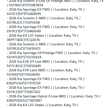
-
2026 Kia Sorento X-Line SX Prestige AWD / / Location: Katy, TX
/ 5XYRKDJF0TG467834
-
2026 Kia Sportage EX FWD / / Location: Katy, TX /
5XYK33DF9TG464595
-
2026 Kia Sorento S AWD / / Location: Katy, TX /
5XYRLDJC1TG472558
-
2026 Kia Sportage EX FWD / / Location: Katy, TX /
5XYK33DF1TG466549
-
2026 Kia K4 LXS Sedan / / Location: Katy, TX /
3KPFT4DE3TE322576
-
2026 Kia Sorento S AWD / / Location: Katy, TX /
5XYRLDJCXTG435413
-
2026 Kia Sportage SX-Prestige FWD / / Location: Katy, TX /
5XYK53DF5TG370434
-
2026 Kia EV6 GT-Line AWD / / Location: Katy, TX /
5XYC4DJC3TG016449
-
2026 Kia EV9 Land AWD / / Location: Katy, TX /
5XYADFS51TG026061
-
2026 Kia Sportage EX FWD / / Location: Katy, TX /
KNDPV3DF6T7516729
-
2026 Kia Sportage EX FWD / / Location: Katy, TX /
5XYK33DF1TG457432
-
2026 Kia Sportage Hybrid X-Line AWD / / Location: Katy, TX /
KNDPVDDG2T7401897
-
2026 Kia K4 LXS Sedan / / Location: Katy, TX /