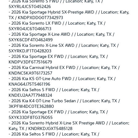
-
2026 Kia Sorento S FWD / / Location: Katy, TX /
5XYRL4JC5TG452426
-
2026 Kia Sportage Hybrid SX-Prestige AWD / / Location: Katy,
TX / KNDPXDDG0T7342973
-
2026 Kia Sorento LX FWD / / Location: Katy, TX /
5XYRG4JC6TG466713
-
2026 Kia Sportage X-Line AWD / / Location: Katy, TX /
5XYK6CDF4TG462499
-
2026 Kia Sorento X-Line SX AWD / / Location: Katy, TX /
5XYRKDJF1TG428203
-
2026 Kia Sportage EX FWD / / Location: Katy, TX /
KNDPV3DF6T7516679
-
2026 Kia Carnival Hybrid EX FWD / / Location: Katy, TX /
KNDNC5KA9T6173257
-
2026 Kia K5 GT-Line Auto FWD / / Location: Katy, TX /
KNAG64J75T5461196
-
2026 Kia Seltos S FWD / / Location: Katy, TX /
KNDEU2AA7T7948324
-
2026 Kia K4 GT-Line Turbo Sedan / / Location: Katy, TX /
3KPFW4DC0TE362880
-
2026 Kia Sportage EX FWD / / Location: Katy, TX /
5XYK33DF8TG376055
-
2026 Kia Sorento Hybrid X-Line SX Prestige AWD / / Location:
Katy, TX / KNDRKDJGXT5485128
-
2026 Kia Seltos S FWD / / Location: Katy, TX /