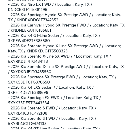
-
2026 Kia Niro EX FWD / / Location: Katy, TX /
KNDCR3LE1T5381196
-
2026 Kia Sportage Hybrid SX-Prestige AWD / / Location: Katy,
TX / KNDPXDDG1T7342352
-
2026 Kia Carnival Hybrid SX Prestige FWD / / Location: Katy, TX
/ KNDNE5KA4T6185651
-
2026 Kia K4 GT-Line Sedan / / Location: Katy, TX /
3KPFW4DE2TE385580
-
2026 Kia Sorento Hybrid X-Line SX Prestige AWD / / Location:
Katy, TX / KNDRKDJG1T5503323
-
2026 Kia Sorento X-Line SX AWD / / Location: Katy, TX /
5XYRKDJF4TG484118
-
2026 Kia Sorento X-Line SX Prestige AWD / / Location: Katy, TX
/ 5XYRKDJF1TG465560
-
2026 Kia Sportage SX-Prestige FWD / / Location: Katy, TX /
5XYK53DF0TG370650
-
2026 Kia K4 LXS Sedan / / Location: Katy, TX /
3KPFT4DE7TE389696
-
2026 Kia Sportage EX FWD / / Location: Katy, TX /
5XYK33DF5TG443534
-
2026 Kia Sorento S FWD / / Location: Katy, TX /
5XYRL4JC3TG472108
-
2026 Kia Sorento S FWD / / Location: Katy, TX /
5XYRL4JC1TG474133