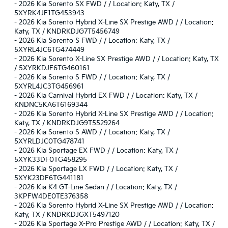
-
2026 Kia Sorento SX FWD / / Location: Katy, TX /
5XYRK4JF1TG453943
-
2026 Kia Sorento Hybrid X-Line SX Prestige AWD / / Location:
Katy, TX / KNDRKDJG7T5456749
-
2026 Kia Sorento S FWD / / Location: Katy, TX /
5XYRL4JC6TG474449
-
2026 Kia Sorento X-Line SX Prestige AWD / / Location: Katy, TX
/ 5XYRKDJF6TG460161
-
2026 Kia Sorento S FWD / / Location: Katy, TX /
5XYRL4JC3TG456961
-
2026 Kia Carnival Hybrid EX FWD / / Location: Katy, TX /
KNDNC5KA6T6169344
-
2026 Kia Sorento Hybrid X-Line SX Prestige AWD / / Location:
Katy, TX / KNDRKDJG9T5529264
-
2026 Kia Sorento S AWD / / Location: Katy, TX /
5XYRLDJC0TG478741
-
2026 Kia Sportage EX FWD / / Location: Katy, TX /
5XYK33DF0TG458295
-
2026 Kia Sportage LX FWD / / Location: Katy, TX /
5XYK23DF6TG441181
-
2026 Kia K4 GT-Line Sedan / / Location: Katy, TX /
3KPFW4DE0TE376358
-
2026 Kia Sorento Hybrid X-Line SX Prestige AWD / / Location:
Katy, TX / KNDRKDJGXT5497120
-
2026 Kia Sportage X-Pro Prestige AWD / / Location: Katy, TX /