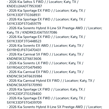
-
2026 Kia Seltos S FWD / / Location: Katy, TX /
KNDEU2AA0T7953087
-
2026 Kia Sportage EX FWD / / Location: Katy, TX /
5XYK33DF1TG368931
-
2026 Kia Sportage EX FWD / / Location: Katy, TX /
5XYK33DF5TG459779
-
2026 Kia Sorento Hybrid X-Line SX Prestige AWD / / Location:
Katy, TX / KNDRKDJG6T5517086
-
2026 Kia Sportage EX FWD / / Location: Katy, TX /
5XYK33DF3TG448523
-
2026 Kia Sorento EX AWD / / Location: Katy, TX /
5XYRHDJF6TG470431
-
2026 Kia Carnival SX FWD / / Location: Katy, TX /
KNDNE5K32T6613606
-
2026 Kia Sorento LX FWD / / Location: Katy, TX /
5XYRG4JC0TG479490
-
2026 Kia Carnival EX FWD / / Location: Katy, TX /
KNDNC5K34T6635984
-
2026 Kia Carnival Hybrid EX FWD / / Location: Katy, TX /
KNDNC5KA9T6170990
-
2026 Kia Sportage LX FWD / / Location: Katy, TX /
5XYK23DF2TG329400
-
2026 Kia Sportage EX FWD / / Location: Katy, TX /
5XYK33DF5TG439709
-
2026 Kia Sorento Hybrid X-Line SX Prestige AWD / / Location: