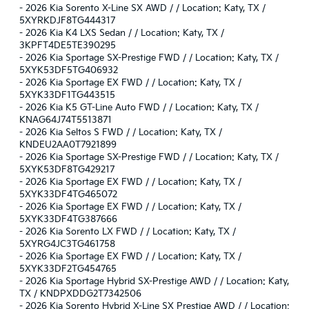
-
2026 Kia Sorento X-Line SX AWD / / Location: Katy, TX /
5XYRKDJF8TG444317
-
2026 Kia K4 LXS Sedan / / Location: Katy, TX /
3KPFT4DE5TE390295
-
2026 Kia Sportage SX-Prestige FWD / / Location: Katy, TX /
5XYK53DF5TG406932
-
2026 Kia Sportage EX FWD / / Location: Katy, TX /
5XYK33DF1TG443515
-
2026 Kia K5 GT-Line Auto FWD / / Location: Katy, TX /
KNAG64J74T5513871
-
2026 Kia Seltos S FWD / / Location: Katy, TX /
KNDEU2AA0T7921899
-
2026 Kia Sportage SX-Prestige FWD / / Location: Katy, TX /
5XYK53DF8TG429217
-
2026 Kia Sportage EX FWD / / Location: Katy, TX /
5XYK33DF4TG465072
-
2026 Kia Sportage EX FWD / / Location: Katy, TX /
5XYK33DF4TG387666
-
2026 Kia Sorento LX FWD / / Location: Katy, TX /
5XYRG4JC3TG461758
-
2026 Kia Sportage EX FWD / / Location: Katy, TX /
5XYK33DF2TG454765
-
2026 Kia Sportage Hybrid SX-Prestige AWD / / Location: Katy,
TX / KNDPXDDG2T7342506
-
2026 Kia Sorento Hybrid X-Line SX Prestige AWD / / Location: