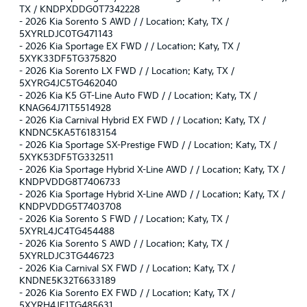
TX / KNDPXDDG0T7342228
-
2026 Kia Sorento S AWD / / Location: Katy, TX /
5XYRLDJC0TG471143
-
2026 Kia Sportage EX FWD / / Location: Katy, TX /
5XYK33DF5TG375820
-
2026 Kia Sorento LX FWD / / Location: Katy, TX /
5XYRG4JC5TG462040
-
2026 Kia K5 GT-Line Auto FWD / / Location: Katy, TX /
KNAG64J71T5514928
-
2026 Kia Carnival Hybrid EX FWD / / Location: Katy, TX /
KNDNC5KA5T6183154
-
2026 Kia Sportage SX-Prestige FWD / / Location: Katy, TX /
5XYK53DF5TG332511
-
2026 Kia Sportage Hybrid X-Line AWD / / Location: Katy, TX /
KNDPVDDG8T7406733
-
2026 Kia Sportage Hybrid X-Line AWD / / Location: Katy, TX /
KNDPVDDG5T7403708
-
2026 Kia Sorento S FWD / / Location: Katy, TX /
5XYRL4JC4TG454488
-
2026 Kia Sorento S AWD / / Location: Katy, TX /
5XYRLDJC3TG446723
-
2026 Kia Carnival SX FWD / / Location: Katy, TX /
KNDNE5K32T6633189
-
2026 Kia Sorento EX FWD / / Location: Katy, TX /
5XYRH4JF1TG485631