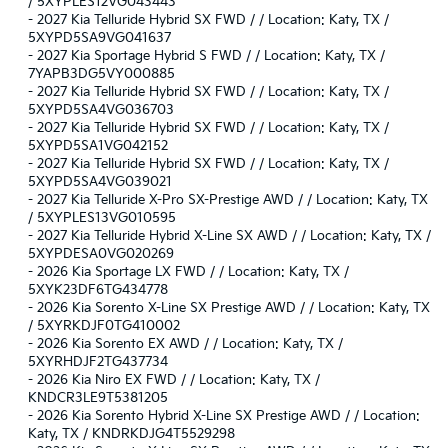
/ 5XYPLES12VG043443
-
2027 Kia Telluride Hybrid SX FWD / / Location: Katy, TX /
5XYPD5SA9VG041637
-
2027 Kia Sportage Hybrid S FWD / / Location: Katy, TX /
7YAPB3DG5VY000885
-
2027 Kia Telluride Hybrid SX FWD / / Location: Katy, TX /
5XYPD5SA4VG036703
-
2027 Kia Telluride Hybrid SX FWD / / Location: Katy, TX /
5XYPD5SA1VG042152
-
2027 Kia Telluride Hybrid SX FWD / / Location: Katy, TX /
5XYPD5SA4VG039021
-
2027 Kia Telluride X-Pro SX-Prestige AWD / / Location: Katy, TX
/ 5XYPLES13VG010595
-
2027 Kia Telluride Hybrid X-Line SX AWD / / Location: Katy, TX /
5XYPDESA0VG020269
-
2026 Kia Sportage LX FWD / / Location: Katy, TX /
5XYK23DF6TG434778
-
2026 Kia Sorento X-Line SX Prestige AWD / / Location: Katy, TX
/ 5XYRKDJF0TG410002
-
2026 Kia Sorento EX AWD / / Location: Katy, TX /
5XYRHDJF2TG437734
-
2026 Kia Niro EX FWD / / Location: Katy, TX /
KNDCR3LE9T5381205
-
2026 Kia Sorento Hybrid X-Line SX Prestige AWD / / Location:
Katy, TX / KNDRKDJG4T5529298