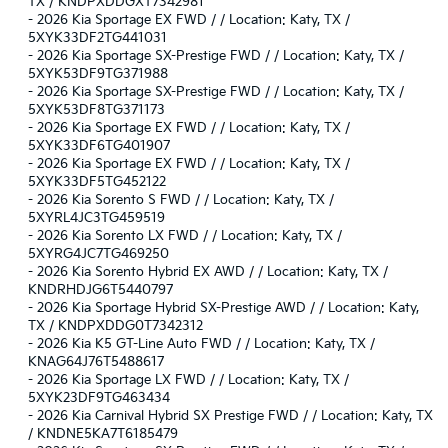
TX / KNDPXDDGXT7342981
-
2026 Kia Sportage EX FWD / / Location: Katy, TX /
5XYK33DF2TG441031
-
2026 Kia Sportage SX-Prestige FWD / / Location: Katy, TX /
5XYK53DF9TG371988
-
2026 Kia Sportage SX-Prestige FWD / / Location: Katy, TX /
5XYK53DF8TG371173
-
2026 Kia Sportage EX FWD / / Location: Katy, TX /
5XYK33DF6TG401907
-
2026 Kia Sportage EX FWD / / Location: Katy, TX /
5XYK33DF5TG452122
-
2026 Kia Sorento S FWD / / Location: Katy, TX /
5XYRL4JC3TG459519
-
2026 Kia Sorento LX FWD / / Location: Katy, TX /
5XYRG4JC7TG469250
-
2026 Kia Sorento Hybrid EX AWD / / Location: Katy, TX /
KNDRHDJG6T5440797
-
2026 Kia Sportage Hybrid SX-Prestige AWD / / Location: Katy,
TX / KNDPXDDG0T7342312
-
2026 Kia K5 GT-Line Auto FWD / / Location: Katy, TX /
KNAG64J76T5488617
-
2026 Kia Sportage LX FWD / / Location: Katy, TX /
5XYK23DF9TG463434
-
2026 Kia Carnival Hybrid SX Prestige FWD / / Location: Katy, TX
/ KNDNE5KA7T6185479