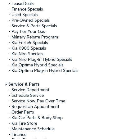
-
Lease Deals
-
Finance Specials
-
Used Specials
-
Pre-Owned Specials
-
Service & Parts Specials
-
Pay For Your Gas
-
Military Rebate Program
-
Kia Forte5 Specials
-
Kia K900 Specials
-
Kia Niro Specials
-
Kia Niro Plug-In Hybrid Specials
-
Kia Optima Hybrid Specials
-
Kia Optima Plug-In Hybrid Specials
»
Service & Parts
-
Service Department
-
Schedule Service
-
Service Now, Pay Over Time
-
Request an Appointment
-
Order Parts
-
Kia Car Parts & Body Shop
-
Kia Tire Store
-
Maintenance Schedule
-
Finance