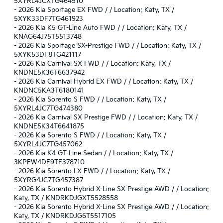
5XYRL4JCXTG464510
-
2026 Kia Sportage EX FWD / / Location: Katy, TX /
5XYK33DF7TG461923
-
2026 Kia K5 GT-Line Auto FWD / / Location: Katy, TX /
KNAG64J75T5513748
-
2026 Kia Sportage SX-Prestige FWD / / Location: Katy, TX /
5XYK53DF8TG421117
-
2026 Kia Carnival SX FWD / / Location: Katy, TX /
KNDNE5K36T6637942
-
2026 Kia Carnival Hybrid EX FWD / / Location: Katy, TX /
KNDNC5KA3T6180141
-
2026 Kia Sorento S FWD / / Location: Katy, TX /
5XYRL4JC7TG474380
-
2026 Kia Carnival SX Prestige FWD / / Location: Katy, TX /
KNDNE5K34T6641875
-
2026 Kia Sorento S FWD / / Location: Katy, TX /
5XYRL4JC7TG457062
-
2026 Kia K4 GT-Line Sedan / / Location: Katy, TX /
3KPFW4DE9TE378710
-
2026 Kia Sorento LX FWD / / Location: Katy, TX /
5XYRG4JC7TG457387
-
2026 Kia Sorento Hybrid X-Line SX Prestige AWD / / Location:
Katy, TX / KNDRKDJGXT5528558
-
2026 Kia Sorento Hybrid X-Line SX Prestige AWD / / Location:
Katy, TX / KNDRKDJG6T5517105