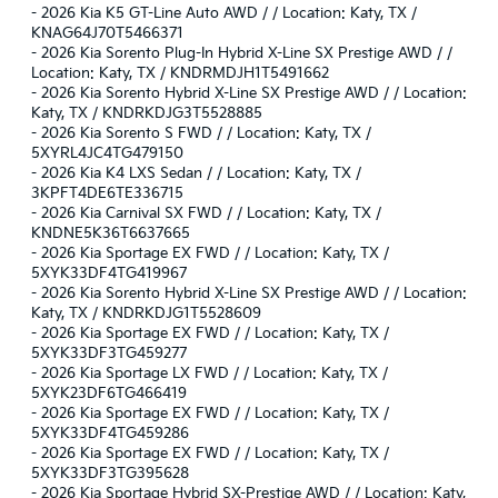
-
2026 Kia K5 GT-Line Auto AWD / / Location: Katy, TX /
KNAG64J70T5466371
-
2026 Kia Sorento Plug-In Hybrid X-Line SX Prestige AWD / /
Location: Katy, TX / KNDRMDJH1T5491662
-
2026 Kia Sorento Hybrid X-Line SX Prestige AWD / / Location:
Katy, TX / KNDRKDJG3T5528885
-
2026 Kia Sorento S FWD / / Location: Katy, TX /
5XYRL4JC4TG479150
-
2026 Kia K4 LXS Sedan / / Location: Katy, TX /
3KPFT4DE6TE336715
-
2026 Kia Carnival SX FWD / / Location: Katy, TX /
KNDNE5K36T6637665
-
2026 Kia Sportage EX FWD / / Location: Katy, TX /
5XYK33DF4TG419967
-
2026 Kia Sorento Hybrid X-Line SX Prestige AWD / / Location:
Katy, TX / KNDRKDJG1T5528609
-
2026 Kia Sportage EX FWD / / Location: Katy, TX /
5XYK33DF3TG459277
-
2026 Kia Sportage LX FWD / / Location: Katy, TX /
5XYK23DF6TG466419
-
2026 Kia Sportage EX FWD / / Location: Katy, TX /
5XYK33DF4TG459286
-
2026 Kia Sportage EX FWD / / Location: Katy, TX /
5XYK33DF3TG395628
-
2026 Kia Sportage Hybrid SX-Prestige AWD / / Location: Katy,