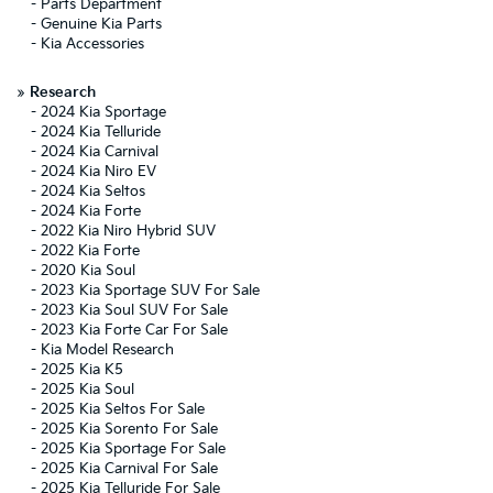
-
Parts Department
-
Genuine Kia Parts
-
Kia Accessories
»
Research
-
2024 Kia Sportage
-
2024 Kia Telluride
-
2024 Kia Carnival
-
2024 Kia Niro EV
-
2024 Kia Seltos
-
2024 Kia Forte
-
2022 Kia Niro Hybrid SUV
-
2022 Kia Forte
-
2020 Kia Soul
-
2023 Kia Sportage SUV For Sale
-
2023 Kia Soul SUV For Sale
-
2023 Kia Forte Car For Sale
-
Kia Model Research
-
2025 Kia K5
-
2025 Kia Soul
-
2025 Kia Seltos For Sale
-
2025 Kia Sorento For Sale
-
2025 Kia Sportage For Sale
-
2025 Kia Carnival For Sale
-
2025 Kia Telluride For Sale