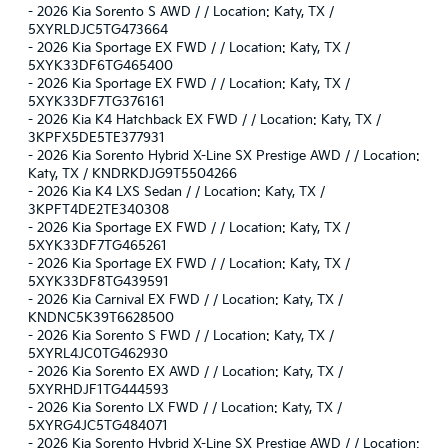
-
2026 Kia Sorento S AWD / / Location: Katy, TX /
5XYRLDJC5TG473664
-
2026 Kia Sportage EX FWD / / Location: Katy, TX /
5XYK33DF6TG465400
-
2026 Kia Sportage EX FWD / / Location: Katy, TX /
5XYK33DF7TG376161
-
2026 Kia K4 Hatchback EX FWD / / Location: Katy, TX /
3KPFX5DE5TE377931
-
2026 Kia Sorento Hybrid X-Line SX Prestige AWD / / Location:
Katy, TX / KNDRKDJG9T5504266
-
2026 Kia K4 LXS Sedan / / Location: Katy, TX /
3KPFT4DE2TE340308
-
2026 Kia Sportage EX FWD / / Location: Katy, TX /
5XYK33DF7TG465261
-
2026 Kia Sportage EX FWD / / Location: Katy, TX /
5XYK33DF8TG439591
-
2026 Kia Carnival EX FWD / / Location: Katy, TX /
KNDNC5K39T6628500
-
2026 Kia Sorento S FWD / / Location: Katy, TX /
5XYRL4JC0TG462930
-
2026 Kia Sorento EX AWD / / Location: Katy, TX /
5XYRHDJF1TG444593
-
2026 Kia Sorento LX FWD / / Location: Katy, TX /
5XYRG4JC5TG484071
-
2026 Kia Sorento Hybrid X-Line SX Prestige AWD / / Location: