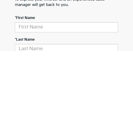
manager will get back to you.
*First Name
*Last Name
*E-Mail Address
Phone Number
Comments: