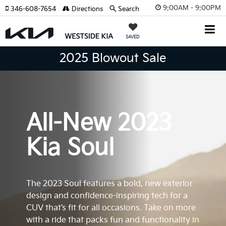
9:00AM - 9:00PM
346-608-7654
Directions
Search
SAVED
2025 Blowout Sale
All-New 2023
Kia Soul
The 2023 Soul features a bold, new exterior
design and confidence-inspiring tech for a
CUV that’s fit for all occasions. Take on more
with a ride that packs fun and functionality in