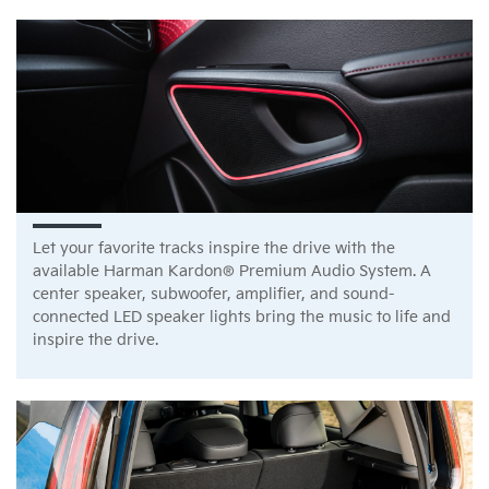
Let your favorite tracks inspire the drive with the
available Harman Kardon® Premium Audio System. A
center speaker, subwoofer, amplifier, and sound-
connected LED speaker lights bring the music to life and
inspire the drive.