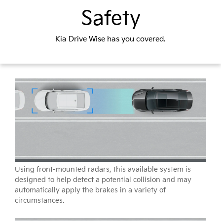
Safety
Kia Drive Wise has you covered.
Using front-mounted radars, this available system is
designed to help detect a potential collision and may
automatically apply the brakes in a variety of
circumstances.