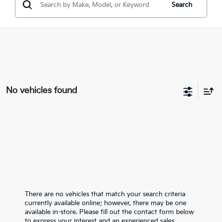
Search
No vehicles found
There are no vehicles that match your search criteria
currently available online; however, there may be one
available in-store. Please fill out the contact form below
to express your interest and an experienced sales