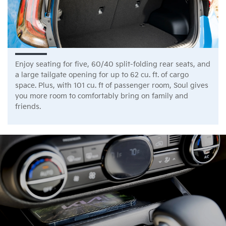
Enjoy seating for five, 60/40 split-folding rear seats, and
a large tailgate opening for up to 62 cu. ft. of cargo
space. Plus, with 101 cu. ft of passenger room, Soul gives
you more room to comfortably bring on family and
friends.