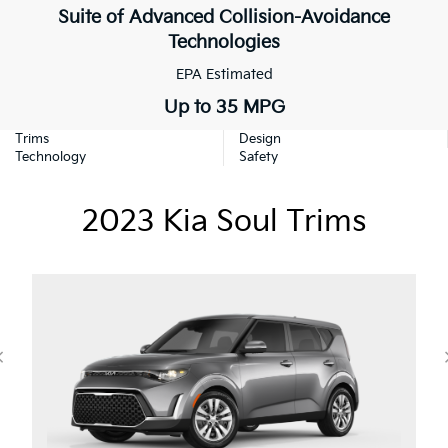
Suite of Advanced Collision-Avoidance
Technologies
EPA Estimated
Up to 35 MPG
Trims
Design
Technology
Safety
2023 Kia Soul Trims