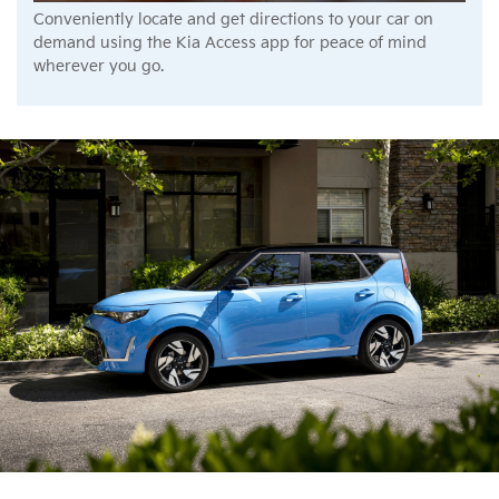
Conveniently locate and get directions to your car on
demand using the Kia Access app for peace of mind
wherever you go.