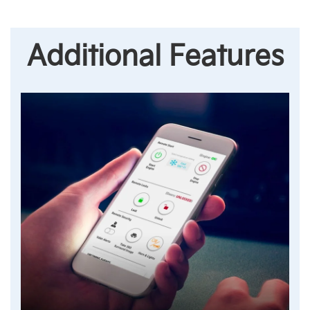
Additional Features