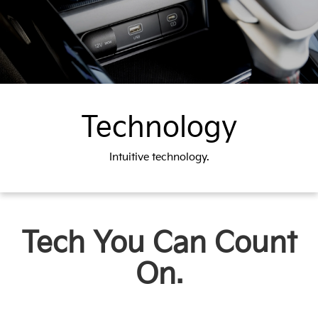
Technology
Intuitive technology.
Tech You Can Count
On.