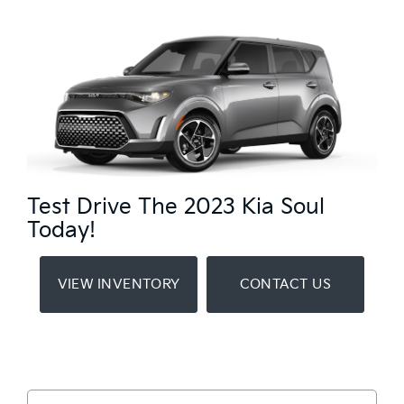
Test Drive The 2023 Kia Soul
Today!
VIEW INVENTORY
CONTACT US