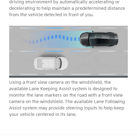
driving environment by automatically accelerating or
decelerating to help maintain a predetermined distance
from the vehicle detected in front of you.
Using a front view camera on the windshield, the
available Lane Keeping Assist system is designed to
monitor the lane markers on the road with a front view
camera on the windshield. The available Lane Following
Assist system may provide steering inputs to help keep
your vehicle centered in its lane.