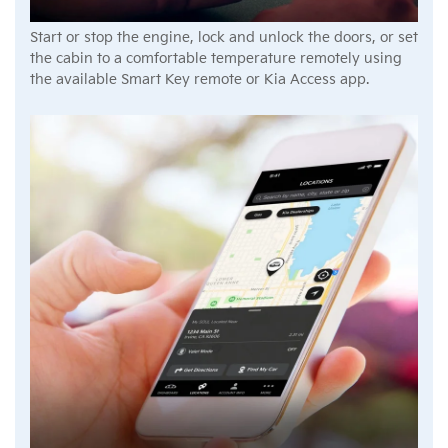
Start or stop the engine, lock and unlock the doors, or set
the cabin to a comfortable temperature remotely using
the available Smart Key remote or Kia Access app.