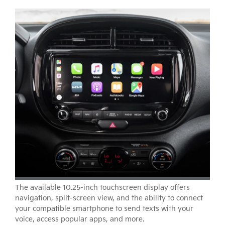
The available 10.25-inch touchscreen display offers
navigation, split-screen view, and the ability to connect
your compatible smartphone to send texts with your
voice, access popular apps, and more.