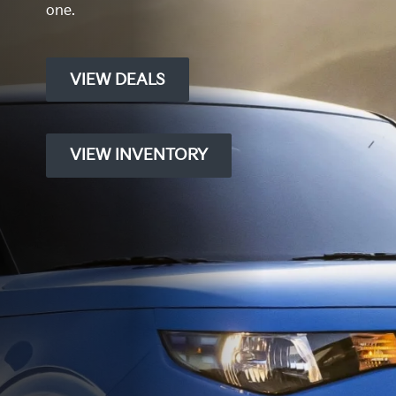
one.
VIEW DEALS
VIEW INVENTORY