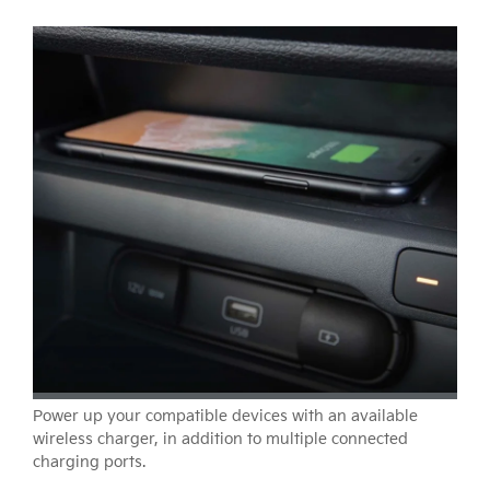
Power up your compatible devices with an available
wireless charger, in addition to multiple connected
charging ports.