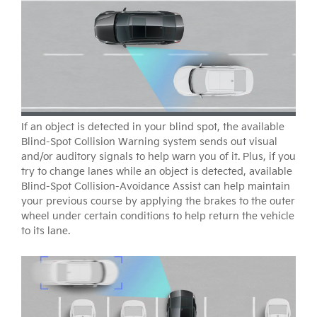
If an object is detected in your blind spot, the available
Blind-Spot Collision Warning system sends out visual
and/or auditory signals to help warn you of it. Plus, if you
try to change lanes while an object is detected, available
Blind-Spot Collision-Avoidance Assist can help maintain
your previous course by applying the brakes to the outer
wheel under certain conditions to help return the vehicle
to its lane.