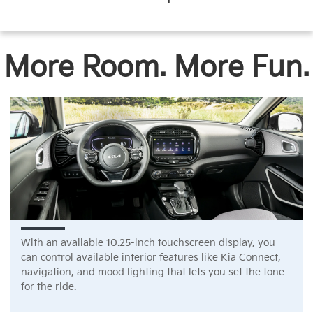
More Room. More Fun.
With an available 10.25-inch touchscreen display, you
can control available interior features like Kia Connect,
navigation, and mood lighting that lets you set the tone
for the ride.