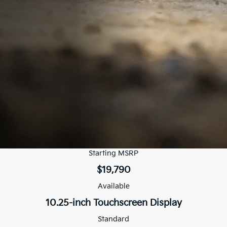
Starting MSRP
$19,790
Available
10.25-inch Touchscreen Display
Standard