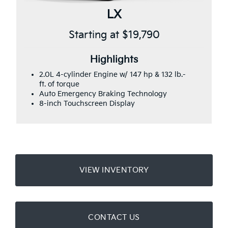
LX
Starting at $19,790
Highlights
2.0L 4-cylinder Engine w/ 147 hp & 132 lb.-
ft. of torque
Auto Emergency Braking Technology
8-inch Touchscreen Display
VIEW INVENTORY
CONTACT US