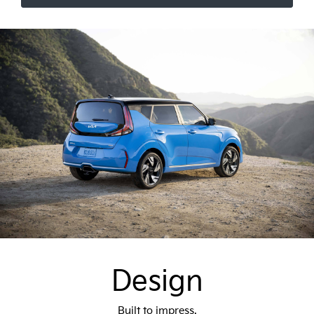
Design
Built to impress.