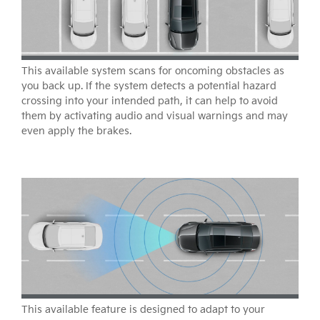
This available system scans for oncoming obstacles as
you back up. If the system detects a potential hazard
crossing into your intended path, it can help to avoid
them by activating audio and visual warnings and may
even apply the brakes.
This available feature is designed to adapt to your