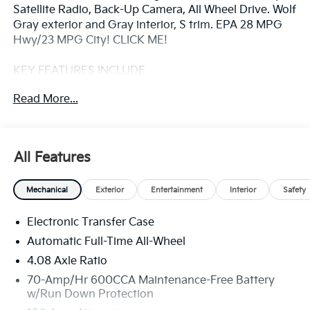
Satellite Radio, Back-Up Camera, All Wheel Drive. Wolf
Gray exterior and Gray interior, S trim. EPA 28 MPG
Hwy/23 MPG City! CLICK ME!
KEY FEATURES INCLUDE
Third Row Seat, All Wheel Drive, Heated Driver Seat,
Read More...
Back-Up Camera, Satellite Radio, iPod/MP3 Input,
Onboard Communications System, Aluminum
Wheels, Remote Engine Start, Dual Zone A/C, Lane
Keeping Assist, Apple CarPlay®, Smart Device
All Features
Integration, Blind Spot Monitor, Cross-Traffic Alert
Rear Spoiler, MP3 Player, Keyless Entry, Privacy Glass,
Mechanical
Exterior
Entertainment
Interior
Safety
Child Safety Locks.
Electronic Transfer Case
OPTION PACKAGES
CARPETED FLOOR MATS. Kia S with Wolf Gray
Automatic Full-Time All-Wheel
exterior and Gray interior features a 4 Cylinder Engine
4.08 Axle Ratio
with 191 HP at 6100 RPM*.
70-Amp/Hr 600CCA Maintenance-Free Battery
w/Run Down Protection
EXPERTS ARE SAYING