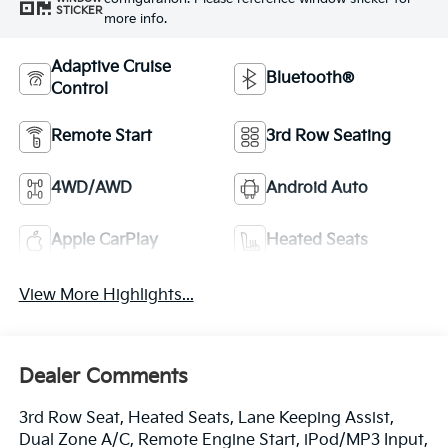
STICKER
more info.
Adaptive Cruise
Bluetooth®
Control
Remote Start
3rd Row Seating
4WD/AWD
Android Auto
Apple CarPlay
Heated Seats
View More Highlights...
Dealer Comments
3rd Row Seat, Heated Seats, Lane Keeping Assist,
Dual Zone A/C, Remote Engine Start, iPod/MP3 Input,