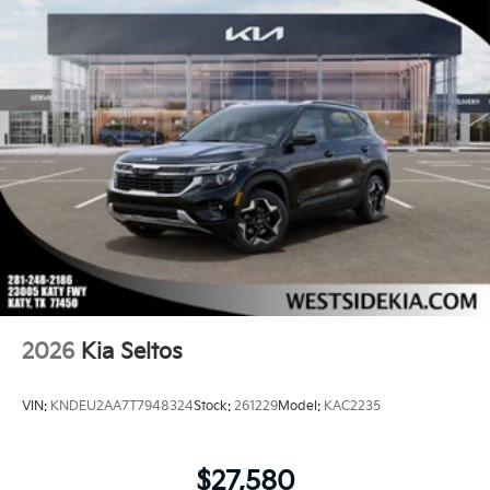
2026
Kia Seltos
VIN:
KNDEU2AA7T7948324
Stock:
261229
Model:
KAC2235
$27,580