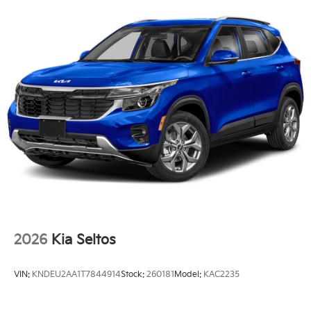
2026
Kia Seltos
VIN:
KNDEU2AA1T7844914
Stock:
260181
Model:
KAC2235