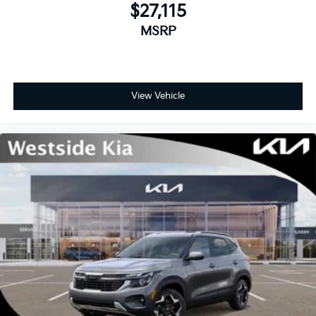
$27,115
MSRP
View Vehicle