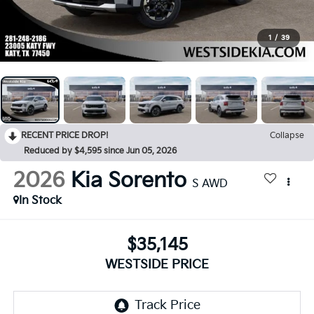
1
/
39
RECENT PRICE DROP!
Collapse
Reduced by $4,595 since Jun 05, 2026
2026
Kia Sorento
S AWD
In Stock
$35,145
WESTSIDE PRICE