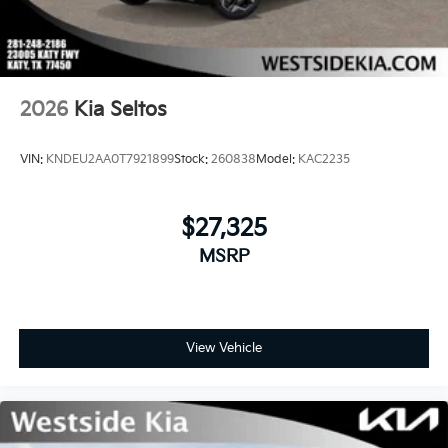
2026
Kia Seltos
VIN:
KNDEU2AA0T7921899
Stock:
260838
Model:
KAC2235
$27,325
MSRP
View Vehicle