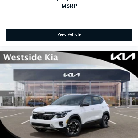
MSRP
View Vehicle