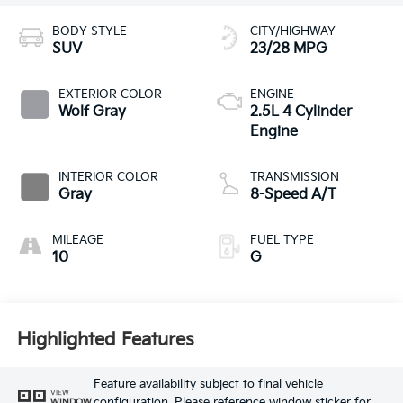
BODY STYLE
CITY/HIGHWAY
SUV
23/28 MPG
EXTERIOR COLOR
ENGINE
Wolf Gray
2.5L 4 Cylinder
Engine
INTERIOR COLOR
TRANSMISSION
Gray
8-Speed A/T
MILEAGE
FUEL TYPE
10
G
Highlighted Features
Feature availability subject to final vehicle
VIEW
configuration. Please reference window sticker for
WINDOW