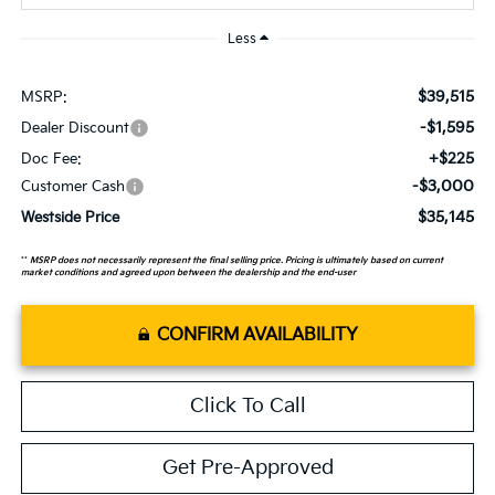
Less
$39,515
MSRP:
-$1,595
Dealer Discount
+$225
Doc Fee:
-$3,000
Customer Cash
$35,145
Westside Price
**
MSRP does not necessarily represent the final selling price. Pricing is ultimately based on current
market conditions and agreed upon between the dealership and the end-user
CONFIRM AVAILABILITY
Click To Call
Get Pre-Approved