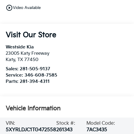
play_circle_outline
Video Available
Visit Our Store
Westside Kia
23005 Katy Freeway
Katy
,
TX
77450
Sales:
281-505-9137
Service:
346-608-7585
Parts:
281-394-4311
Vehicle Information
VIN:
Stock #:
Model Code:
5XYRLDJC1TG472558
261343
7AC3435