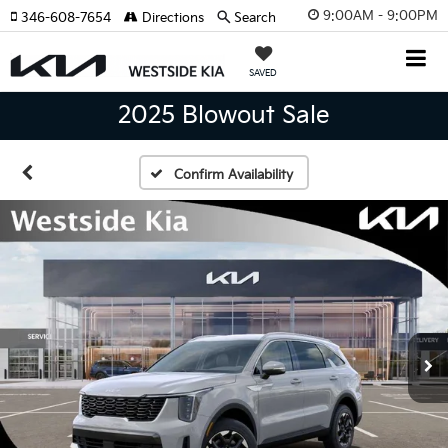
9:00AM - 9:00PM
346-608-7654
Directions
Search
SAVED
2025 Blowout Sale
Confirm Availability