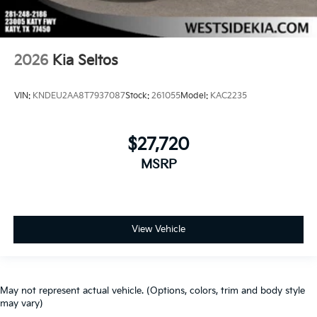
2026
Kia Seltos
VIN:
KNDEU2AA8T7937087
Stock:
261055
Model:
KAC2235
$27,720
MSRP
View Vehicle
May not represent actual vehicle. (Options, colors, trim and body style
may vary)