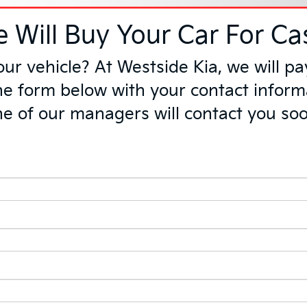
 Will Buy Your Car For Ca
your vehicle? At Westside Kia, we wil
 the form below with your contact inform
e of our managers will contact you so