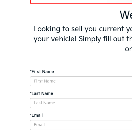
We
Looking to sell you current 
your vehicle! Simply fill out
on
*First Name
*Last Name
*Email