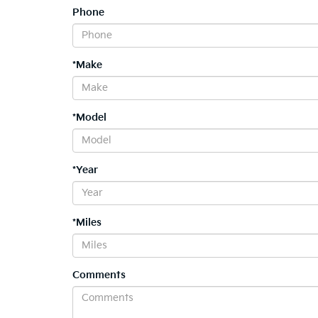
Phone
*Make
*Model
*Year
*Miles
Comments