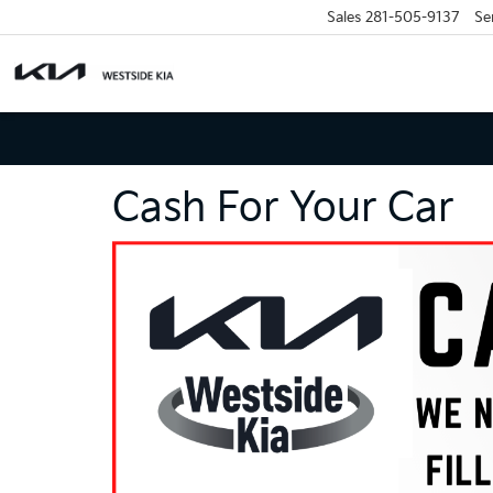
Sales
281-505-9137
Se
Cash For Your Car