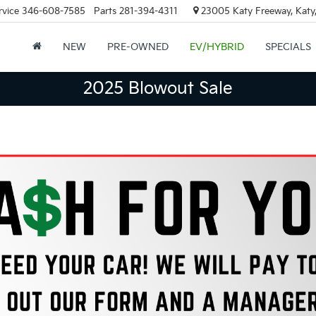
rvice
346-608-7585
Parts
281-394-4311
23005 Katy Freeway, Katy
NEW
PRE-OWNED
EV/HYBRID
SPECIALS
2025 Blowout Sale