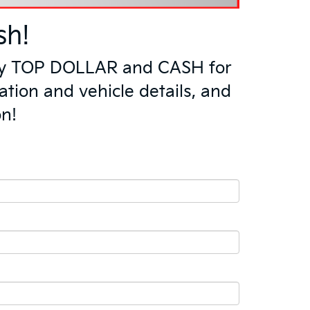
sh!
l pay TOP DOLLAR and CASH for
ation and vehicle details, and
on!