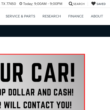
, TX 77450
Today:
9:00AM - 9:00PM
SEARCH
SAVED
SERVICE & PARTS
RESEARCH
FINANCE
ABOUT