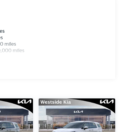
les
es
0 miles
0,000 miles