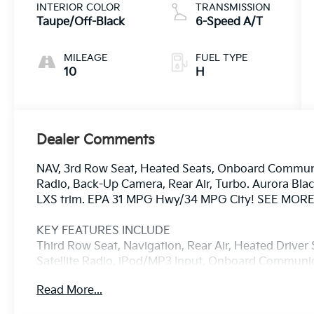
INTERIOR COLOR
TRANSMISSION
Taupe/Off-Black
6-Speed A/T
MILEAGE
FUEL TYPE
10
H
Dealer Comments
NAV, 3rd Row Seat, Heated Seats, Onboard Communic
Radio, Back-Up Camera, Rear Air, Turbo. Aurora Black
LXS trim. EPA 31 MPG Hwy/34 MPG City! SEE MORE
KEY FEATURES INCLUDE
Third Row Seat, Navigation, Rear Air, Heated Drive
Satellite Radio, iPod/MP3 Input, Onboard Commun
Engine Start, Dual Zone A/C, Smart Device Integrati
Read More...
Player, Keyless Entry, Privacy Glass, Steering Wheel 