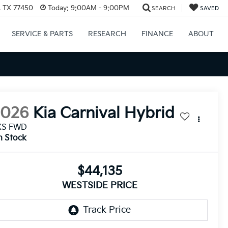
, TX 77450
Today:
9:00AM - 9:00PM
SEARCH
SAVED
SERVICE & PARTS
RESEARCH
FINANCE
ABOUT
2026
Kia Carnival Hybrid
XS FWD
n Stock
$44,135
WESTSIDE PRICE