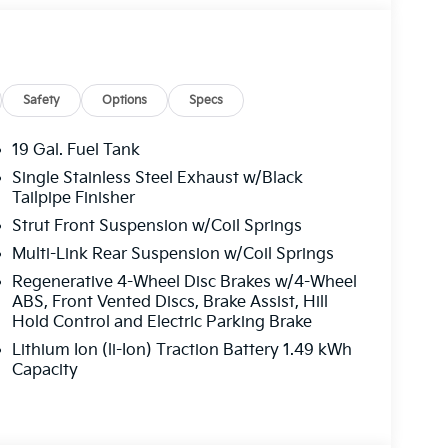
 Aurora Black Pearl exterior and Taupe/Off-
2 HP at 5500 RPM*.
Safety
Options
Specs
19 Gal. Fuel Tank
Single Stainless Steel Exhaust w/Black
ffers the best commercial vehicle services in
Tailpipe Finisher
u log on to this destination, we take care of all
Strut Front Suspension w/Coil Springs
le parts. We offer you all the motor vehicle
Multi-Link Rear Suspension w/Coil Springs
ver you may be located within Texas.
Regenerative 4-Wheel Disc Brakes w/4-Wheel
guration. Fuel economy calculations based on
ABS, Front Vented Discs, Brake Assist, Hill
tion. Please confirm the accuracy of the
Hold Control and Electric Parking Brake
Lithium Ion (li-Ion) Traction Battery 1.49 kWh
Capacity