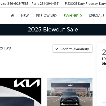
rvice
346-608-7585
Parts
281-394-4311
23005 Katy Freeway, Katy
NEW
PRE-OWNED
EV/HYBRID
SPECIALS
2025 Blowout Sale
XS FWD
Confirm Availability
L
I