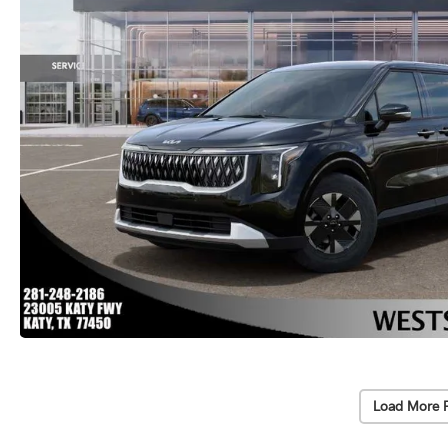
Load More 