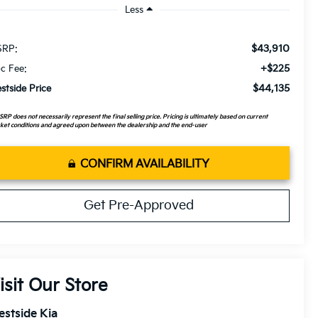
Less
$43,910
RP:
+$225
c Fee:
$44,135
stside Price
RP does not necessarily represent the final selling price. Pricing is ultimately based on current
et conditions and agreed upon between the dealership and the end-user
CONFIRM AVAILABILITY
Get Pre-Approved
isit Our Store
stside Kia