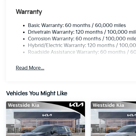
Warranty
Basic Warranty: 60 months / 60,000 miles
Drivetrain Warranty: 120 months / 100,000 mi
Corrosion Warranty: 60 months / 100,000 mil
Hybrid/Electric Warranty: 120 months / 100,00
Roadside Assistance Warranty: 60 months / 6
Read More...
Vehicles You Might Like