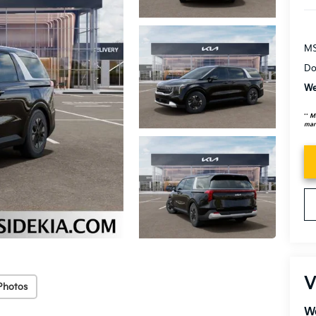
MS
Do
We
**
MS
mark
V
Photos
We