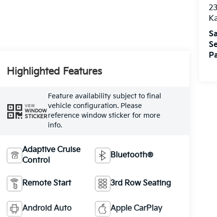
2
K
Sa
Se
Pa
Highlighted Features
Feature availability subject to final
vehicle configuration. Please
VIEW
WINDOW
reference window sticker for more
STICKER
info.
Adaptive Cruise
Bluetooth®
Control
Remote Start
3rd Row Seating
Android Auto
Apple CarPlay