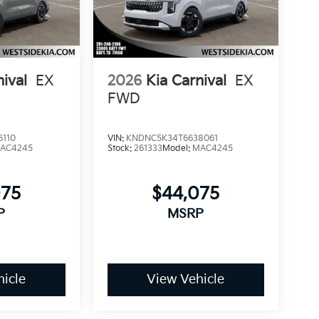
nival
EX
2026
Kia Carnival
EX
FWD
6110
VIN:
KNDNC5K34T6638061
AC4245
Stock:
261333
Model:
MAC4245
075
$44,075
P
MSRP
icle
View Vehicle