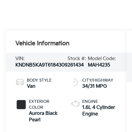
Vehicle Information
VIN:
Stock #:
Model Code:
KNDNB5KA9T6184309
261434
MAH4235
BODY STYLE
CITY/HIGHWAY
Van
34/31 MPG
EXTERIOR
ENGINE
COLOR
1.6L 4 Cylinder
Aurora Black
Engine
Pearl