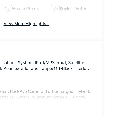
Heated Seats
Keyless Entry
View More Highlights...
ations System, iPod/MP3 Input, Satellite
 Pearl exterior and Taupe/Off-Black interior,
!
r Seat, Back-Up Camera, Turbocharged, Hybrid,
ications System, Aluminum Wheels, Remote
on, Blind Spot Monitor. Rear Spoiler, MP3
Controls.