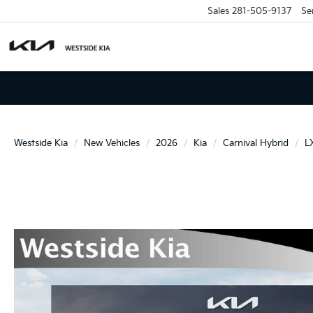
Sales
281-505-9137
Se
Westside Kia
New Vehicles
2026
Kia
Carnival Hybrid
L