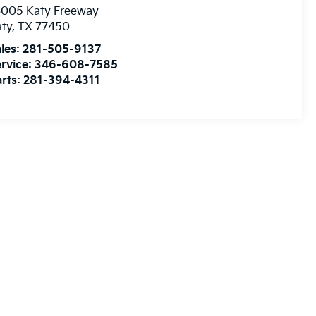
3005 Katy Freeway
aty
,
TX
77450
les:
281-505-9137
rvice:
346-608-7585
rts:
281-394-4311