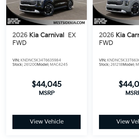
2026
Kia Carnival
EX
2026
Kia Car
FWD
FWD
VIN:
KNDNC5K34T6635984
VIN:
KNDNC5K33T663
Stock:
261200
Model:
MAC4245
Stock:
261218
Model:
M
$44,045
$44,
MSRP
MSR
View Vehicle
View Veh