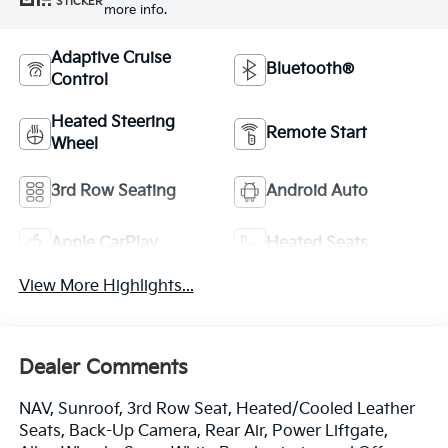
STICKER
more info.
Adaptive Cruise
Bluetooth®
Control
Heated Steering
Remote Start
Wheel
3rd Row Seating
Android Auto
Apple CarPlay
Heated Seats
View More Highlights...
Dealer Comments
NAV, Sunroof, 3rd Row Seat, Heated/Cooled Leather
Seats, Back-Up Camera, Rear Air, Power Liftgate,