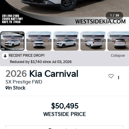
1
/
39
RECENT PRICE DROP!
Collapse
Reduced by $3,740 since Jul 03, 2026
2026
Kia Carnival
SX Prestige FWD
In Stock
$50,495
WESTSIDE PRICE