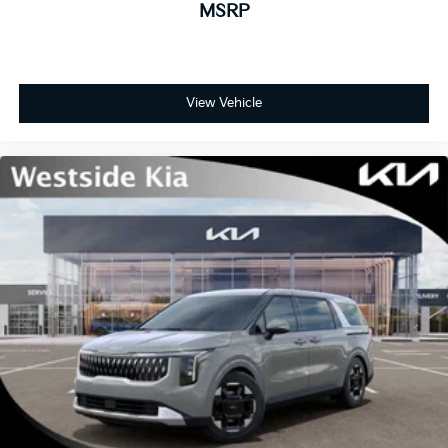
MSRP
View Vehicle