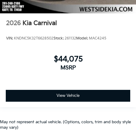
2026
Kia Carnival
VIN:
KNDNC5K32T6628502
Stock:
261132
Model:
MAC4245
$44,075
MSRP
View Vehicle
May not represent actual vehicle. (Options, colors, trim and body style
may vary)