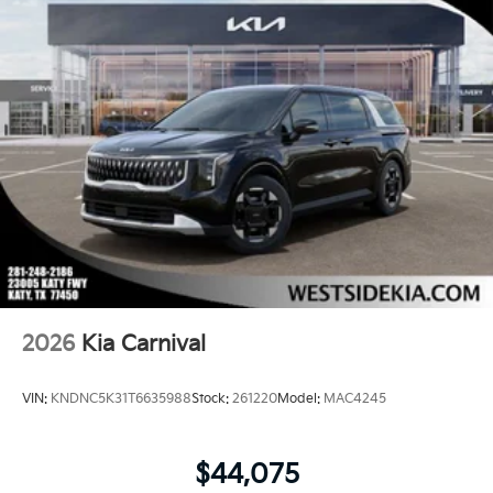
2026
Kia Carnival
VIN:
KNDNC5K31T6635988
Stock:
261220
Model:
MAC4245
$44,075