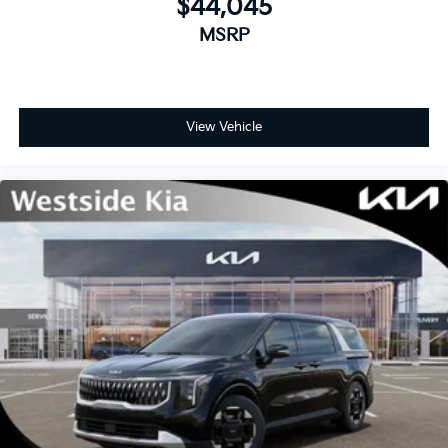
$44,045
MSRP
View Vehicle