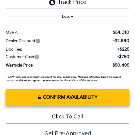
Less
$54,010
MSRP:
-$2,990
Dealer Discount
+$225
Doc Fee:
-$750
Customer Cash
$50,495
Westside Price
**
MSRP does not necessarily represent the final selling price. Pricing is ultimately based on current
market conditions and agreed upon between the dealership and the end-user
CONFIRM AVAILABILITY
Click To Call
Get Pre-Approved