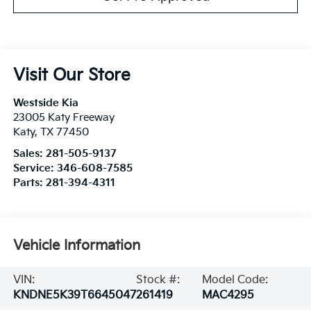
Visit Our Store
Westside Kia
23005 Katy Freeway
Katy
,
TX
77450
Sales:
281-505-9137
Service:
346-608-7585
Parts:
281-394-4311
Vehicle Information
VIN:
Stock #:
Model Code:
KNDNE5K39T6645047
261419
MAC4295