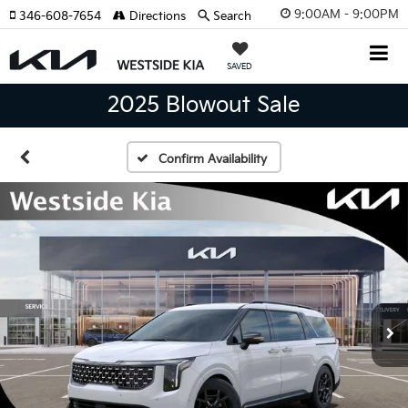
9:00AM - 9:00PM
346-608-7654
Directions
Search
SAVED
2025 Blowout Sale
Confirm Availability