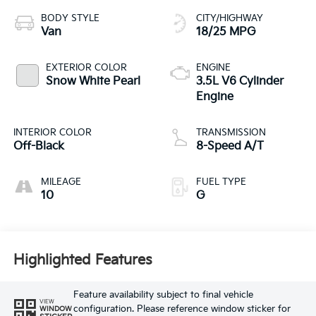
BODY STYLE
CITY/HIGHWAY
Van
18/25 MPG
EXTERIOR COLOR
ENGINE
Snow White Pearl
3.5L V6 Cylinder
Engine
INTERIOR COLOR
TRANSMISSION
Off-Black
8-Speed A/T
MILEAGE
FUEL TYPE
10
G
Highlighted Features
Feature availability subject to final vehicle
VIEW
configuration. Please reference window sticker for
WINDOW