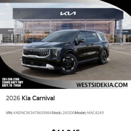
2026
Kia Carnival
VIN:
KNDNC5K34T6635984
Stock:
261200
Model:
MAC4245