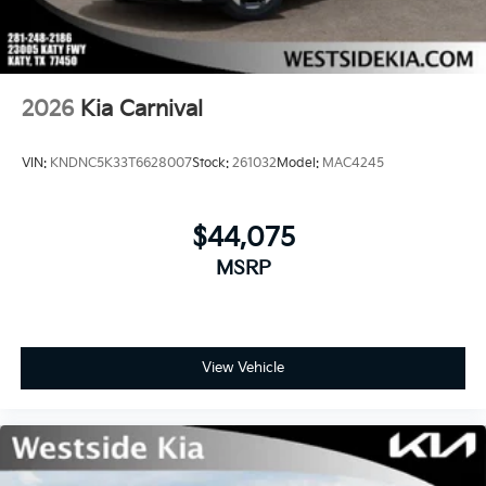
2026
Kia Carnival
VIN:
KNDNC5K33T6628007
Stock:
261032
Model:
MAC4245
$44,075
MSRP
View Vehicle