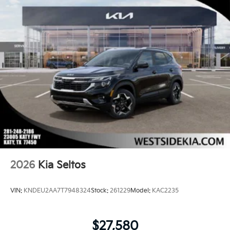
2026
Kia Seltos
VIN:
KNDEU2AA7T7948324
Stock:
261229
Model:
KAC2235
$27,580