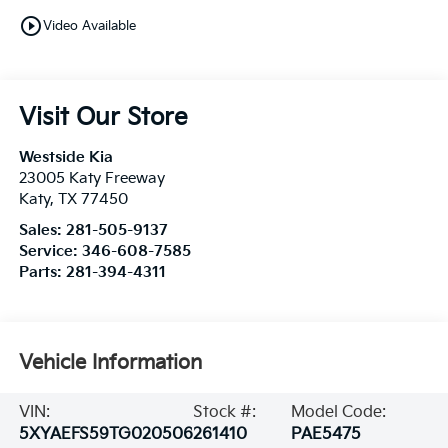
play_circle_outline
Video Available
Visit Our Store
Westside Kia
23005 Katy Freeway
Katy
,
TX
77450
Sales:
281-505-9137
Service:
346-608-7585
Parts:
281-394-4311
Vehicle Information
VIN:
Stock #:
Model Code:
5XYAEFS59TG020506
261410
PAE5475