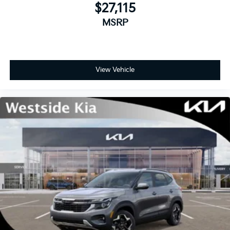
$27,115
MSRP
View Vehicle