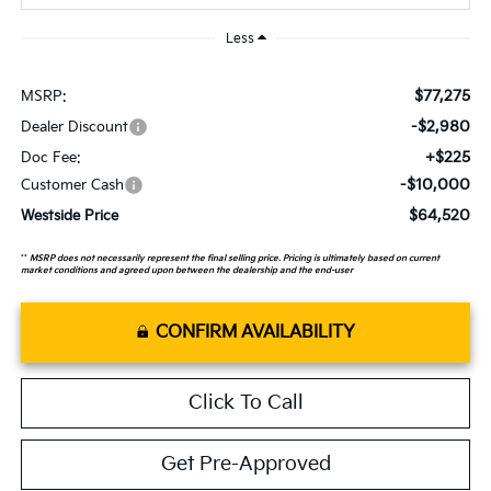
Less
$77,275
MSRP:
-$2,980
Dealer Discount
+$225
Doc Fee:
-$10,000
Customer Cash
$64,520
Westside Price
**
MSRP does not necessarily represent the final selling price. Pricing is ultimately based on current
market conditions and agreed upon between the dealership and the end-user
CONFIRM AVAILABILITY
Click To Call
Get Pre-Approved