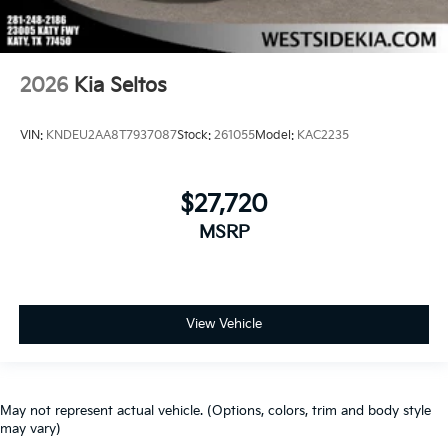
2026
Kia Seltos
VIN:
KNDEU2AA8T7937087
Stock:
261055
Model:
KAC2235
$27,720
MSRP
View Vehicle
May not represent actual vehicle. (Options, colors, trim and body style
may vary)