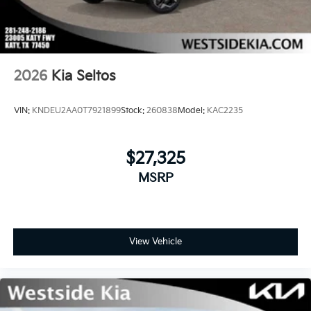
2026
Kia Seltos
VIN:
KNDEU2AA0T7921899
Stock:
260838
Model:
KAC2235
$27,325
MSRP
View Vehicle