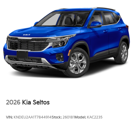
2026
Kia Seltos
VIN:
KNDEU2AA1T7844914
Stock:
260181
Model:
KAC2235