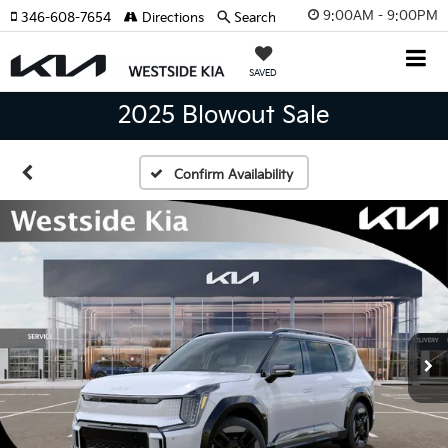
9:00AM - 9:00PM
346-608-7654
Directions
Search
SAVED
2025 Blowout Sale
Confirm Availability