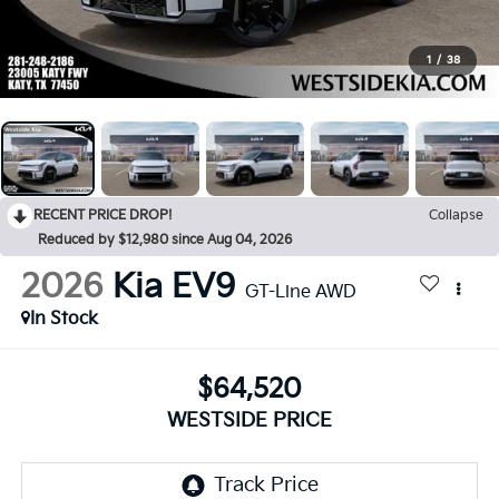
1
/
38
RECENT PRICE DROP!
Collapse
Reduced by $12,980 since Aug 04, 2026
2026
Kia EV9
GT-Line AWD
In Stock
$64,520
WESTSIDE PRICE