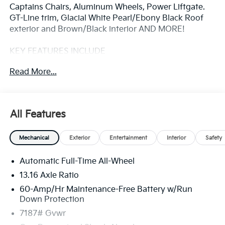
Captains Chairs, Aluminum Wheels, Power Liftgate.
GT-Line trim, Glacial White Pearl/Ebony Black Roof
exterior and Brown/Black interior AND MORE!
KEY FEATURES INCLUDE
Third Row Seat, Navigation, All Wheel Drive, Power
Read More...
Liftgate, Rear Air, Heated Driver Seat, Cooled Driver
Seat, Back-Up Camera, Premium Sound System,
Satellite Radio, iPod/MP3 Input, Onboard
Communications System, Dual Moonroof, Aluminum
All Features
Wheels, Remote Engine Start Rear Spoiler, MP3
Player, Remote Trunk Release, Keyless Entry, Privacy
Mechanical
Exterior
Entertainment
Interior
Safety
Glass.
Automatic Full-Time All-Wheel
OPTION PACKAGES
GTL 2ND ROW RELAXATION PACKAGE 2nd Row 8-
13.16 Axle Ratio
Way Power Seats, wing-out headrests and leg
60-Amp/Hr Maintenance-Free Battery w/Run
support extension, BROWN/BLACK, TWO TONE
Down Protection
SYNTEX SYNTHETIC LEATHER SEATS GT-Line
7187# Gvwr
pattern w/GT-Line embossing on front seats and