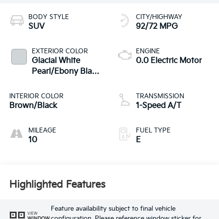
BODY STYLE
CITY/HIGHWAY
SUV
92/72 MPG
EXTERIOR COLOR
ENGINE
Glacial White
0.0 Electric Motor
Pearl/Ebony Black
Roof
INTERIOR COLOR
TRANSMISSION
Brown/Black
1-Speed A/T
MILEAGE
FUEL TYPE
10
E
Highlighted Features
Feature availability subject to final vehicle
VIEW
configuration. Please reference window sticker for
WINDOW