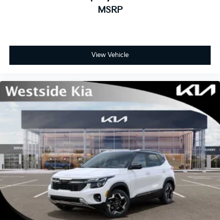
MSRP
View Vehicle