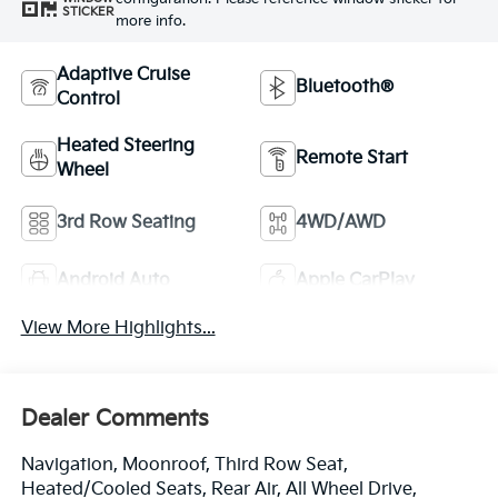
STICKER
more info.
Adaptive Cruise
Bluetooth®
Control
Heated Steering
Remote Start
Wheel
3rd Row Seating
4WD/AWD
Android Auto
Apple CarPlay
View More Highlights...
Dealer Comments
Navigation, Moonroof, Third Row Seat,
Heated/Cooled Seats, Rear Air, All Wheel Drive,