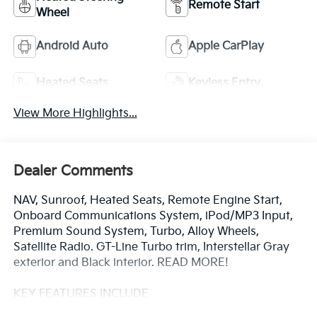
Remote Start
Wheel
Android Auto
Apple CarPlay
Heated Seats
Keyless Entry
View More Highlights...
Dealer Comments
NAV, Sunroof, Heated Seats, Remote Engine Start,
Onboard Communications System, iPod/MP3 Input,
Premium Sound System, Turbo, Alloy Wheels,
Satellite Radio. GT-Line Turbo trim, Interstellar Gray
exterior and Black interior. READ MORE!
KEY FEATURES INCLUDE
Navigation, Sunroof, Turbocharged, Premium Sound