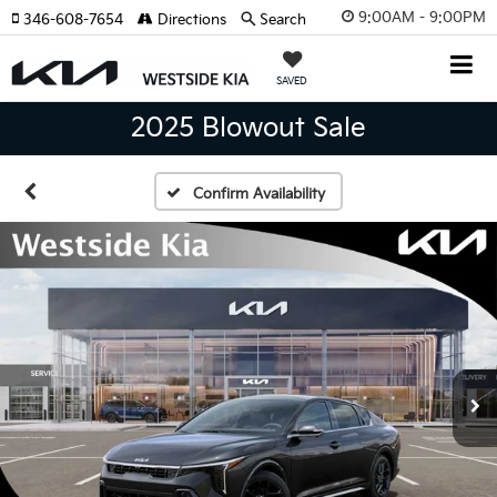
9:00AM - 9:00PM
346-608-7654
Directions
Search
SAVED
2025 Blowout Sale
Confirm Availability