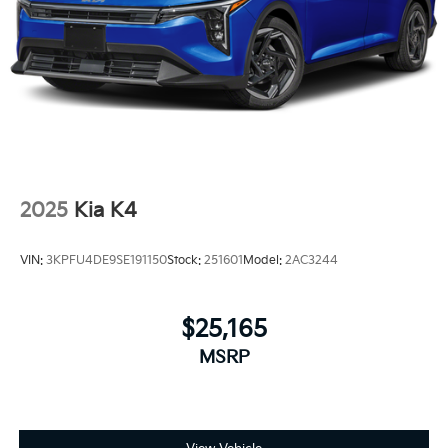
2025
Kia K4
VIN:
3KPFU4DE9SE191150
Stock:
251601
Model:
2AC3244
$25,165
MSRP