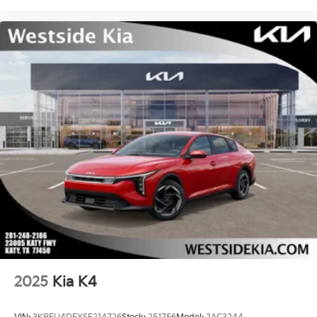
2025
Kia K4