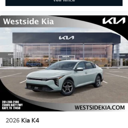
View Vehicle
2026
Kia K4