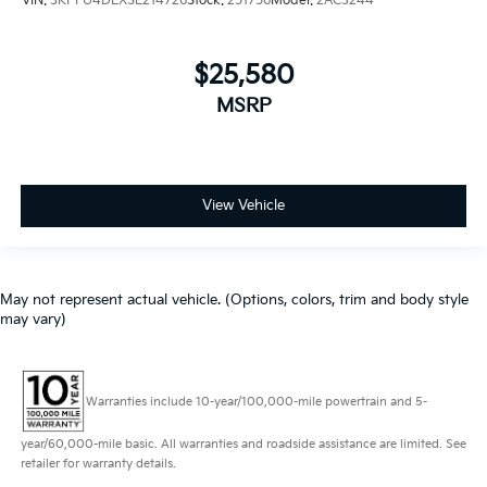
VIN:
3KPFU4DEXSE214726
Stock:
251756
Model:
2AC3244
$25,580
MSRP
View Vehicle
May not represent actual vehicle. (Options, colors, trim and body style
may vary)
Warranties include 10-year/100,000-mile powertrain and 5-
year/60,000-mile basic. All warranties and roadside assistance are limited. See
retailer for warranty details.