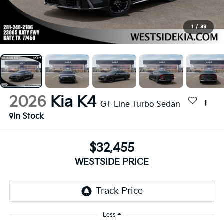
1
/
39
2026
Kia K4
GT-Line Turbo Sedan
In Stock
$32,455
WESTSIDE PRICE
Less