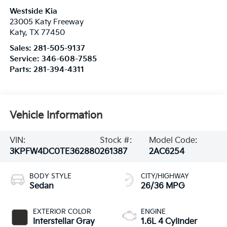
Westside Kia
23005 Katy Freeway
Katy
,
TX
77450
Sales:
281-505-9137
Service:
346-608-7585
Parts:
281-394-4311
Vehicle Information
VIN:
Stock #:
Model Code:
3KPFW4DC0TE362880
261387
2AC6254
BODY STYLE
CITY/HIGHWAY
Sedan
26/36 MPG
EXTERIOR COLOR
ENGINE
Interstellar Gray
1.6L 4 Cylinder