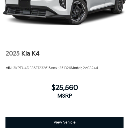
2025
Kia K4
VIN:
3KPFU4DE8SE123261
Stock:
251326
Model:
2AC3244
$25,560
MSRP
View Vehicle