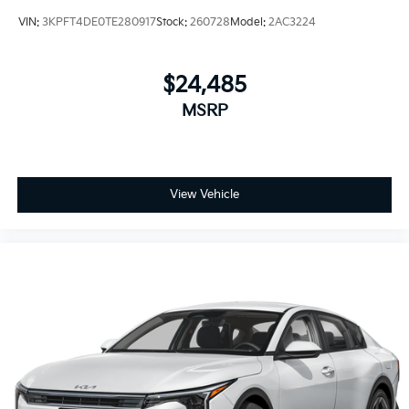
VIN:
3KPFT4DE0TE280917
Stock:
260728
Model:
2AC3224
$24,485
MSRP
View Vehicle