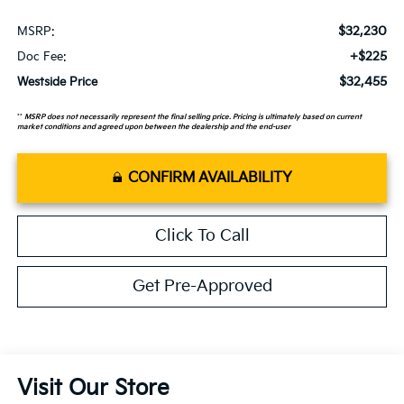
$32,230
MSRP:
+$225
Doc Fee:
$32,455
Westside Price
**
MSRP does not necessarily represent the final selling price. Pricing is ultimately based on current
market conditions and agreed upon between the dealership and the end-user
CONFIRM AVAILABILITY
Click To Call
Get Pre-Approved
Visit Our Store