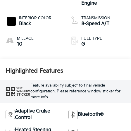
Engine
INTERIOR COLOR
TRANSMISSION
Black
8-Speed A/T
MILEAGE
FUEL TYPE
10
G
Highlighted Features
Feature availability subject to final vehicle
VIEW
configuration. Please reference window sticker for
WINDOW
STICKER
more info.
Adaptive Cruise
Bluetooth®
Control
Heated Steering