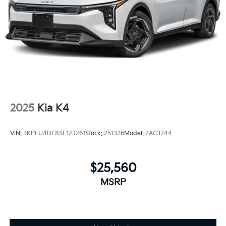
2025
Kia K4
VIN:
3KPFU4DE8SE123261
Stock:
251326
Model:
2AC3244
$25,560
MSRP