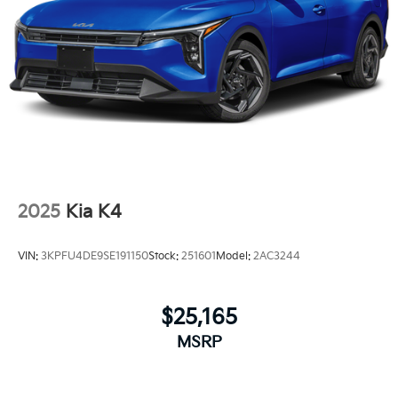
2025
Kia K4
VIN:
3KPFU4DE9SE191150
Stock:
251601
Model:
2AC3244
$25,165
MSRP