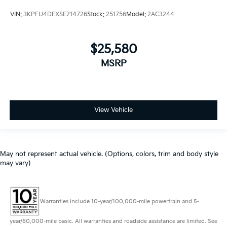
VIN:
3KPFU4DEXSE214726
Stock:
251756
Model:
2AC3244
$25,580
MSRP
View Vehicle
May not represent actual vehicle. (Options, colors, trim and body style
may vary)
Warranties include 10-year/100,000-mile powertrain and 5-
year/60,000-mile basic. All warranties and roadside assistance are limited. See