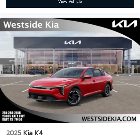
View Vehicle
2025
Kia K4