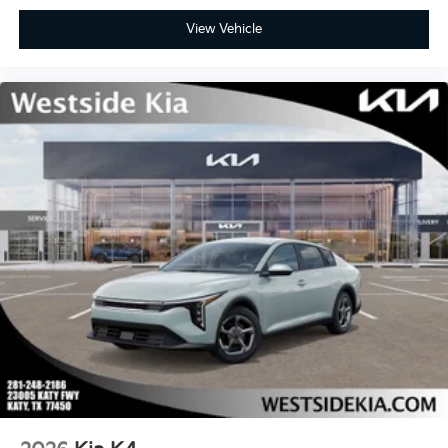
View Vehicle