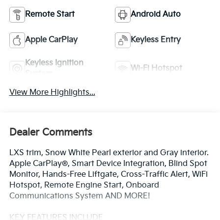
Remote Start
Android Auto
Apple CarPlay
Keyless Entry
Keyless Ignition
Wi-Fi Hotspot
System
View More Highlights...
Dealer Comments
LXS trim, Snow White Pearl exterior and Gray interior.
Apple CarPlay®, Smart Device Integration, Blind Spot
Monitor, Hands-Free Liftgate, Cross-Traffic Alert, WiFi
Hotspot, Remote Engine Start, Onboard
Communications System AND MORE!
KEY FEATURES INCLUDE