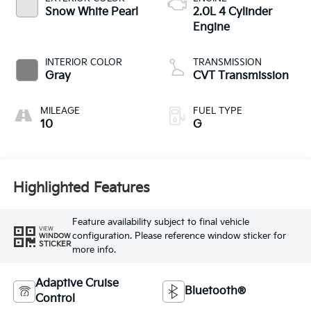
Snow White Pearl
2.0L 4 Cylinder
Engine
INTERIOR COLOR
TRANSMISSION
Gray
CVT Transmission
MILEAGE
FUEL TYPE
10
G
Highlighted Features
Feature availability subject to final vehicle
VIEW
configuration. Please reference window sticker for
WINDOW
STICKER
more info.
Adaptive Cruise
Bluetooth®
Control