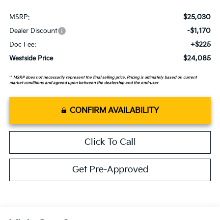
$25,030
MSRP:
-$1,170
Dealer Discount
+$225
Doc Fee:
$24,085
Westside Price
**
MSRP does not necessarily represent the final selling price. Pricing is ultimately based on current
market conditions and agreed upon between the dealership and the end-user
CONFIRM AVAILABILITY
Click To Call
Get Pre-Approved