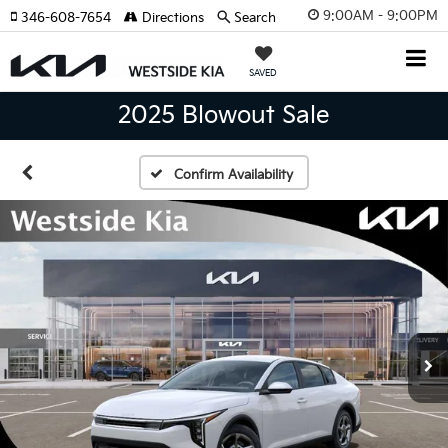
9:00AM - 9:00PM
346-608-7654
Directions
Search
SAVED
2025 Blowout Sale
Confirm Availability