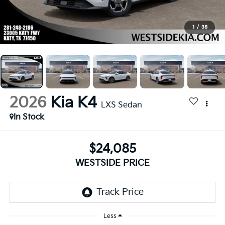
1
/
38
2026
Kia K4
LXS Sedan
In Stock
$24,085
WESTSIDE PRICE
Less