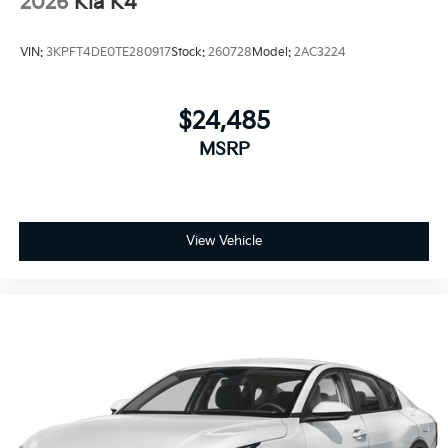
2026
Kia K4
VIN:
3KPFT4DE0TE280917
Stock:
260728
Model:
2AC3224
$24,485
MSRP
View Vehicle