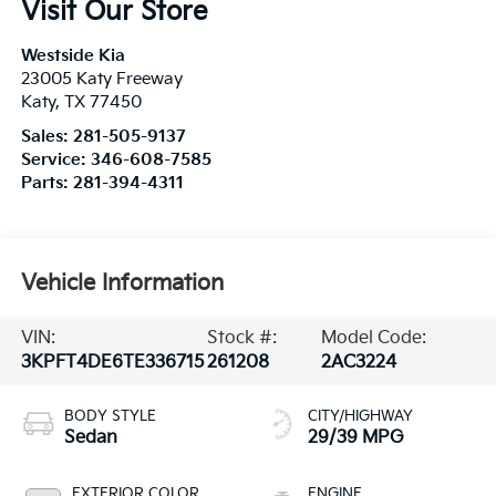
Visit Our Store
Westside Kia
23005 Katy Freeway
Katy
,
TX
77450
Sales:
281-505-9137
Service:
346-608-7585
Parts:
281-394-4311
Vehicle Information
VIN:
Stock #:
Model Code:
3KPFT4DE6TE336715
261208
2AC3224
BODY STYLE
CITY/HIGHWAY
Sedan
29/39 MPG
EXTERIOR COLOR
ENGINE