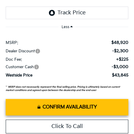
Less
$48,920
MSRP:
-$2,300
Dealer Discount
+$225
Doc Fee:
-$3,000
Customer Cash
$43,845
Westside Price
**
MSRP does not necessarily represent the final selling price. Pricing is ultimately based on current
market conditions and agreed upon between the dealership and the end-user
CONFIRM AVAILABILITY
Click To Call