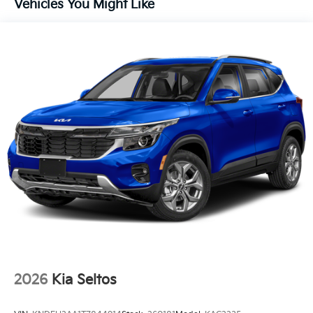
Vehicles You Might Like
Lithium Ion (li-Ion) Traction Battery 1 kWh Capacity
2026
Kia Seltos