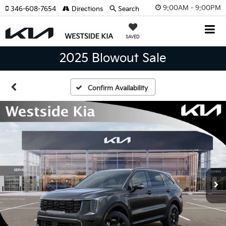
9:00AM - 9:00PM
346-608-7654
Directions
Search
SAVED
2025 Blowout Sale
Confirm Availability