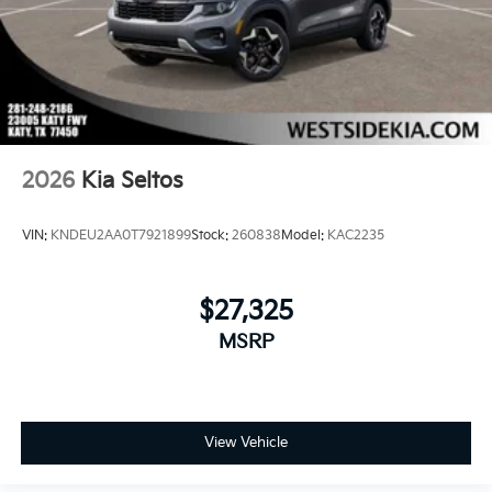
2026
Kia Seltos
VIN:
KNDEU2AA0T7921899
Stock:
260838
Model:
KAC2235
$27,325
MSRP
View Vehicle