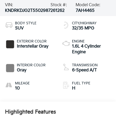
VIN:
Stock #:
Model Code:
KNDRKDJG2T5502987
261262
7AH4465
BODY STYLE
CITY/HIGHWAY
SUV
32/35 MPG
EXTERIOR COLOR
ENGINE
Interstellar Gray
1.6L 4 Cylinder
Engine
INTERIOR COLOR
TRANSMISSION
Gray
6-Speed A/T
MILEAGE
FUEL TYPE
10
H
Highlighted Features