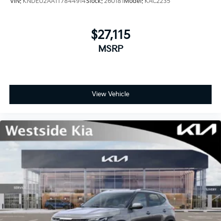
VIN:
KNDEU2AA1T7844914
Stock:
260181
Model:
KAC2235
$27,115
MSRP
View Vehicle