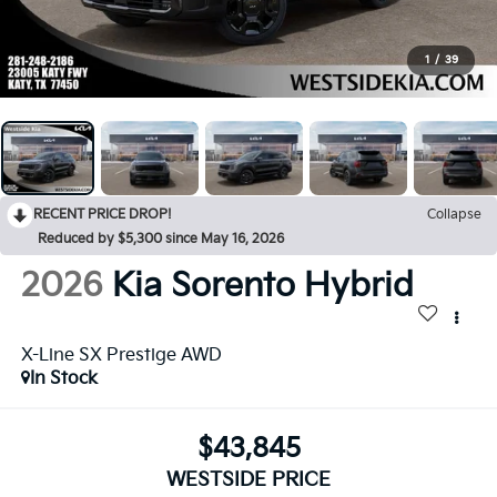
1
/
39
RECENT PRICE DROP!
Collapse
Reduced by $5,300 since May 16, 2026
2026
Kia Sorento Hybrid
X-Line SX Prestige AWD
In Stock
$43,845
WESTSIDE PRICE