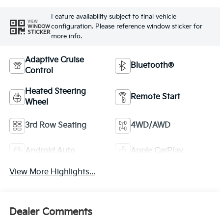
Feature availability subject to final vehicle
VIEW
configuration. Please reference window sticker for
WINDOW
STICKER
more info.
Adaptive Cruise
Bluetooth®
Control
Heated Steering
Remote Start
Wheel
3rd Row Seating
4WD/AWD
Android Auto
Apple CarPlay
View More Highlights...
Dealer Comments