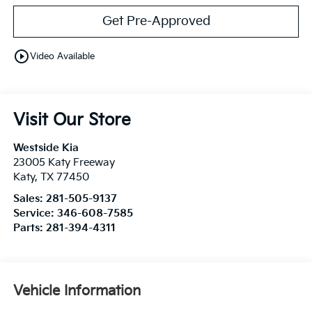
Get Pre-Approved
play_circle_outline
Video Available
Visit Our Store
Westside Kia
23005 Katy Freeway
Katy
,
TX
77450
Sales:
281-505-9137
Service:
346-608-7585
Parts:
281-394-4311
Vehicle Information