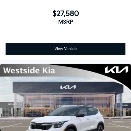
$27,580
MSRP
View Vehicle