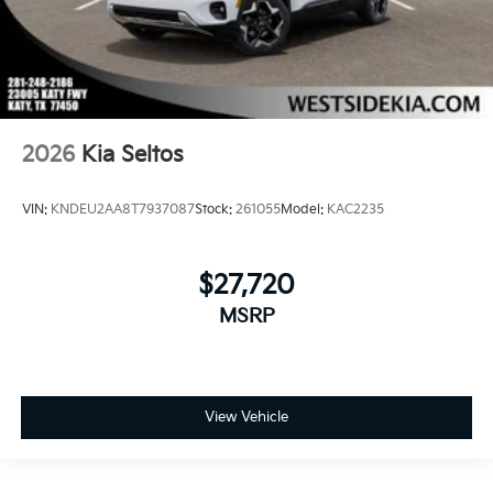
2026
Kia Seltos
VIN:
KNDEU2AA8T7937087
Stock:
261055
Model:
KAC2235
$27,720
MSRP
View Vehicle