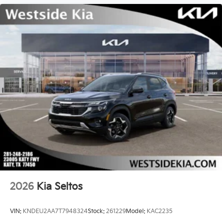
2026
Kia Seltos
VIN:
KNDEU2AA7T7948324
Stock:
261229
Model:
KAC2235