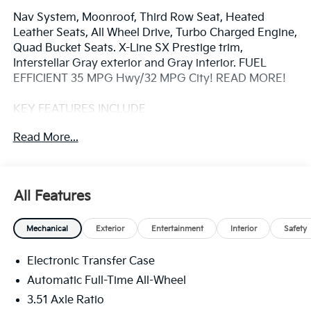
Nav System, Moonroof, Third Row Seat, Heated
Leather Seats, All Wheel Drive, Turbo Charged Engine,
Quad Bucket Seats. X-Line SX Prestige trim,
Interstellar Gray exterior and Gray interior. FUEL
EFFICIENT 35 MPG Hwy/32 MPG City! READ MORE!
KEY FEATURES INCLUDE
Leather Seats, Third Row Seat, Navigation, Sunroof,
Read More...
Panoramic Roof, All Wheel Drive, Quad Bucket Seats,
Power Liftgate, Heated Driver Seat, Heated Rear Seat,
Cooled Driver Seat, Back-Up Camera, Turbocharged,
Hybrid, Premium Sound System Rear Spoiler, MP3
All Features
Player, Privacy Glass, Remote Trunk Release, Keyless
Entry.
Mechanical
Exterior
Entertainment
Interior
Safety
OPTION PACKAGES
Electronic Transfer Case
CARPETED FLOOR MATS. Kia X-Line SX Prestige with
Interstellar Gray exterior and Gray interior features a
Automatic Full-Time All-Wheel
4 Cylinder Engine with 227 HP at 5500 RPM*.
3.51 Axle Ratio