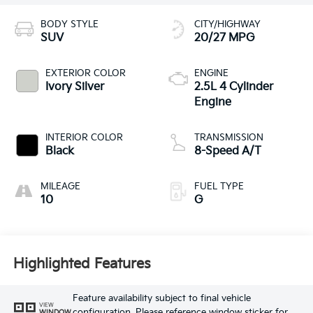
BODY STYLE
CITY/HIGHWAY
SUV
20/27 MPG
EXTERIOR COLOR
ENGINE
Ivory Silver
2.5L 4 Cylinder
Engine
INTERIOR COLOR
TRANSMISSION
Black
8-Speed A/T
MILEAGE
FUEL TYPE
10
G
Highlighted Features
Feature availability subject to final vehicle
VIEW
configuration. Please reference window sticker for
WINDOW