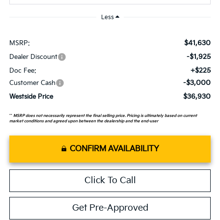
Less
$41,630
MSRP:
-$1,925
Dealer Discount
+$225
Doc Fee:
-$3,000
Customer Cash
$36,930
Westside Price
**
MSRP does not necessarily represent the final selling price. Pricing is ultimately based on current
market conditions and agreed upon between the dealership and the end-user
CONFIRM AVAILABILITY
Click To Call
Get Pre-Approved