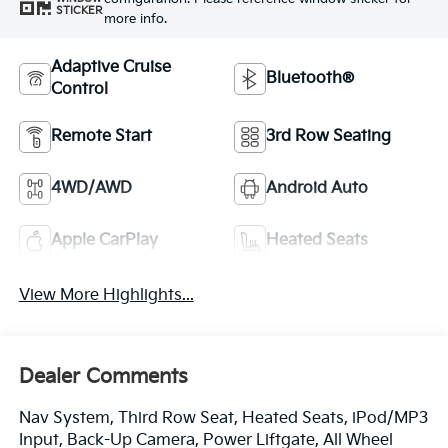
STICKER
more info.
Adaptive Cruise
Bluetooth®
Control
Remote Start
3rd Row Seating
4WD/AWD
Android Auto
Apple CarPlay
Heated Seats
View More Highlights...
Dealer Comments
Nav System, Third Row Seat, Heated Seats, iPod/MP3
Input, Back-Up Camera, Power Liftgate, All Wheel