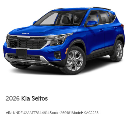
2026
Kia Seltos
VIN:
KNDEU2AA1T7844914
Stock:
260181
Model:
KAC2235