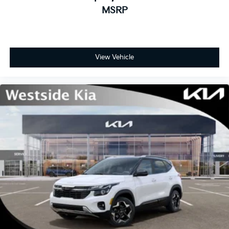
MSRP
View Vehicle