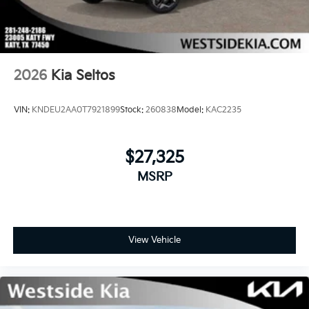
2026
Kia Seltos
VIN:
KNDEU2AA0T7921899
Stock:
260838
Model:
KAC2235
$27,325
MSRP
View Vehicle