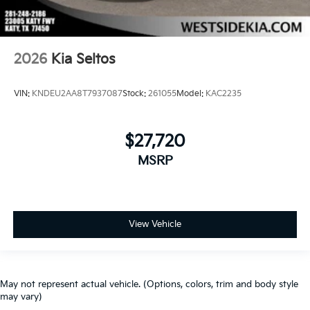
2026
Kia Seltos
VIN:
KNDEU2AA8T7937087
Stock:
261055
Model:
KAC2235
$27,720
MSRP
View Vehicle
May not represent actual vehicle. (Options, colors, trim and body style
may vary)