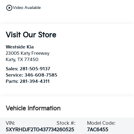
play_circle_outline
Video Available
Visit Our Store
Westside Kia
23005 Katy Freeway
Katy
,
TX
77450
Sales:
281-505-9137
Service:
346-608-7585
Parts:
281-394-4311
Vehicle Information
VIN:
Stock #:
Model Code:
5XYRHDJF2TG437734
260525
7AC6455