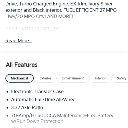
Drive, Turbo Charged Engine. EX trim, Ivory Silver
exterior and Black interior. FUEL EFFICIENT 27 MPG
Hwy/20 MPG City! AND MORE!
KEY FEATURES INCLUDE
Third Row Seat, Navigation, All Wheel Drive, Power
Read More...
Liftgate, Heated Driver Seat, Back-Up Camera,
Turbocharged, Satellite Radio, iPod/MP3 Input,
Onboard Communications System, Aluminum
Wheels, Remote Engine Start, Dual Zone A/C, Blind
All Features
Spot Monitor, WiFi Hotspot. Rear Spoiler, MP3 Player,
Remote Trunk Release, Privacy Glass, Keyless Entry.
Mechanical
Exterior
Entertainment
Interior
Safety
OPTION PACKAGES
Electronic Transfer Case
ALL WEATHER FLOOR MATS. Kia EX with Ivory Silver
exterior and Black interior features a 4 Cylinder
Automatic Full-Time All-Wheel
Engine with 281 HP at 5800 RPM*.
3.32 Axle Ratio
70-Amp/Hr 600CCA Maintenance-Free Battery
EXPERTS ARE SAYING
w/Run Down Protection
Great Gas Mileage: 27 MPG Hwy.