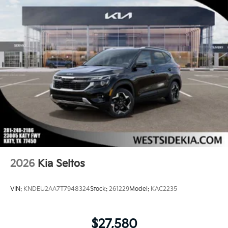
2026
Kia Seltos
VIN:
KNDEU2AA7T7948324
Stock:
261229
Model:
KAC2235
$27,580