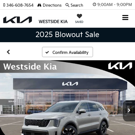
9:00AM - 9:00PM
346-608-7654
Directions
Search
SAVED
2025 Blowout Sale
Confirm Availability