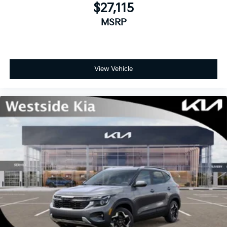
$27,115
MSRP
View Vehicle