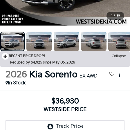
1
/
39
RECENT PRICE DROP!
Collapse
Reduced by $4,925 since May 05, 2026
2026
Kia Sorento
EX AWD
In Stock
$36,930
WESTSIDE PRICE