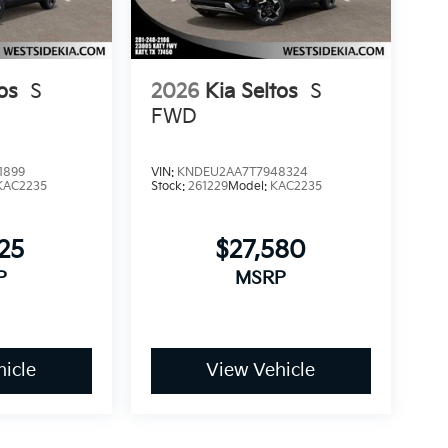
os
S
2026
Kia Seltos
S
FWD
1899
VIN:
KNDEU2AA7T7948324
KAC2235
Stock:
261229
Model:
KAC2235
25
$27,580
P
MSRP
icle
View Vehicle