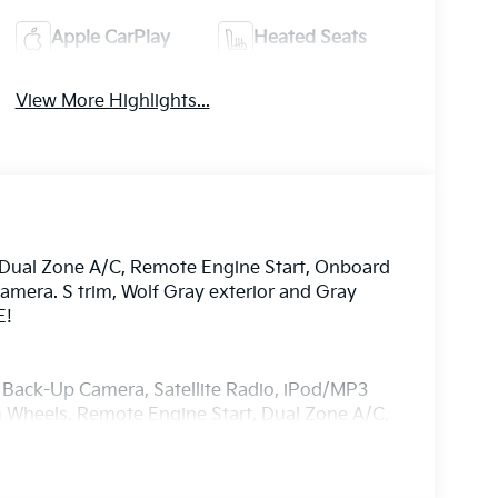
Apple CarPlay
Heated Seats
View More Highlights...
, Dual Zone A/C, Remote Engine Start, Onboard
mera. S trim, Wolf Gray exterior and Gray
E!
, Back-Up Camera, Satellite Radio, iPod/MP3
Wheels, Remote Engine Start, Dual Zone A/C,
ntegration, Blind Spot Monitor, Cross-Traffic
y Glass, Child Safety Locks.