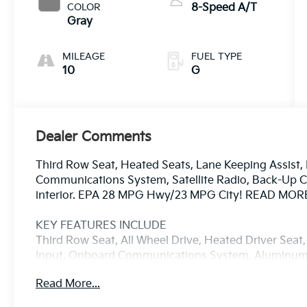
COLOR
8-Speed A/T
Gray
MILEAGE
FUEL TYPE
10
G
Dealer Comments
Third Row Seat, Heated Seats, Lane Keeping Assist
Communications System, Satellite Radio, Back-Up Ca
interior. EPA 28 MPG Hwy/23 MPG City! READ MOR
KEY FEATURES INCLUDE
Third Row Seat, All Wheel Drive, Heated Driver Seat
Input, Onboard Communications System, Aluminum 
Lane Keeping Assist, Apple CarPlay®, Smart Device I
Read More...
Alert. Rear Spoiler, MP3 Player, Keyless Entry, Privac