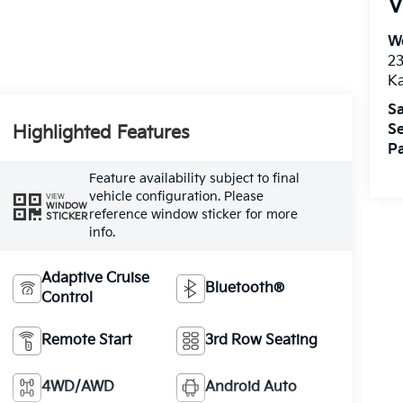
V
We
2
K
Sa
Se
Highlighted Features
Pa
Feature availability subject to final
vehicle configuration. Please
VIEW
WINDOW
reference window sticker for more
STICKER
info.
Adaptive Cruise
Bluetooth®
Control
Remote Start
3rd Row Seating
4WD/AWD
Android Auto