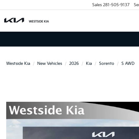
Sales
281-505-9137
Se
Westside Kia
New Vehicles
2026
Kia
Sorento
S AWD