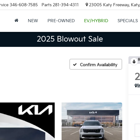
rvice
346-608-7585
Parts
281-394-4311
23005 Katy Freeway, Katy
NEW
PRE-OWNED
EV/HYBRID
SPECIALS
2025 Blowout Sale
R
Confirm Availability
I