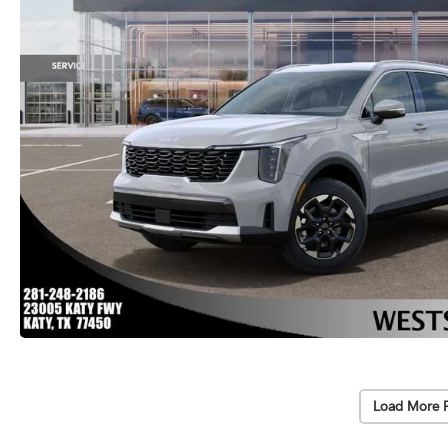
Load More 