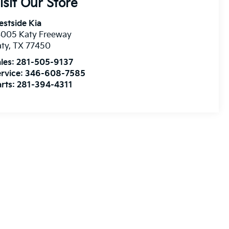
isit Our Store
stside Kia
3005 Katy Freeway
aty
,
TX
77450
les:
281-505-9137
rvice:
346-608-7585
rts:
281-394-4311