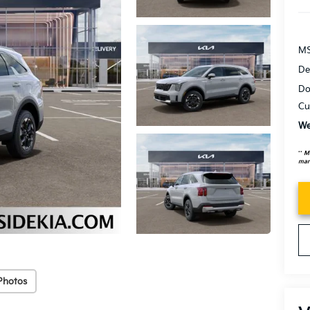
MS
De
Do
Cu
We
**
MS
mark
Photos