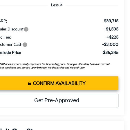
Less
$39,715
RP:
-$1,595
aler Discount
+$225
c Fee:
-$3,000
stomer Cash
$35,345
stside Price
RP does not necessarily represent the final selling price. Pricing is ultimately based on current
et conditions and agreed upon between the dealership and the end-user
CONFIRM AVAILABILITY
Get Pre-Approved