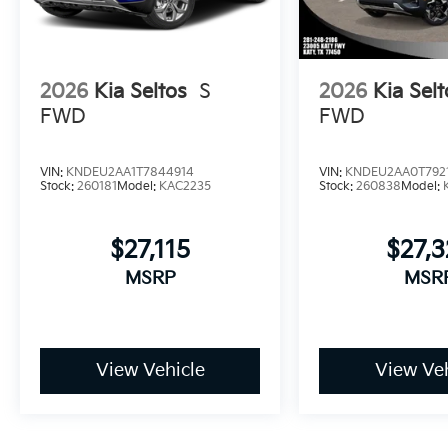
2026
Kia Seltos
S
2026
Kia Selt
FWD
FWD
VIN:
KNDEU2AA1T7844914
VIN:
KNDEU2AA0T792
Stock:
260181
Model:
KAC2235
Stock:
260838
Model:
$27,115
$27,3
MSRP
MSR
View Vehicle
View Veh