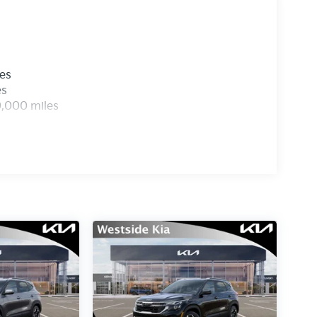
les
es
0,000 miles