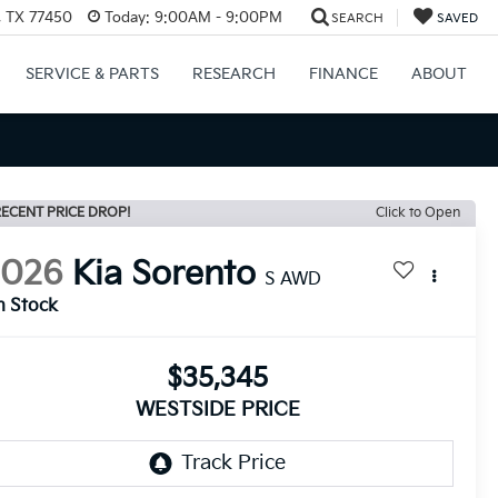
, TX 77450
Today:
9:00AM - 9:00PM
SEARCH
SAVED
SERVICE & PARTS
RESEARCH
FINANCE
ABOUT
ECENT PRICE DROP!
Click to Open
2026
Kia Sorento
S AWD
n Stock
$35,345
WESTSIDE PRICE