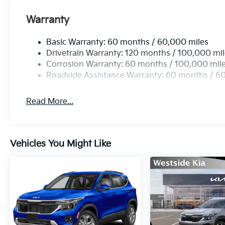
Warranty
Basic Warranty: 60 months / 60,000 miles
Drivetrain Warranty: 120 months / 100,000 mi
Corrosion Warranty: 60 months / 100,000 mil
Roadside Assistance Warranty: 60 months / 6
Read More...
Vehicles You Might Like