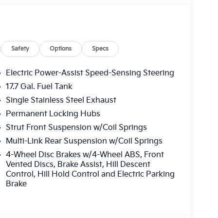
lf Gray exterior and Gray interior features
Safety
Options
Specs
Electric Power-Assist Speed-Sensing Steering
17.7 Gal. Fuel Tank
ffers the best commercial vehicle services in
Single Stainless Steel Exhaust
u log on to this destination, we take care of all
le parts. We offer you all the motor vehicle
Permanent Locking Hubs
ver you may be located within Texas.
Strut Front Suspension w/Coil Springs
Multi-Link Rear Suspension w/Coil Springs
guration. Fuel economy calculations based on
4-Wheel Disc Brakes w/4-Wheel ABS, Front
tion. Please confirm the accuracy of the
Vented Discs, Brake Assist, Hill Descent
Control, Hill Hold Control and Electric Parking
Brake