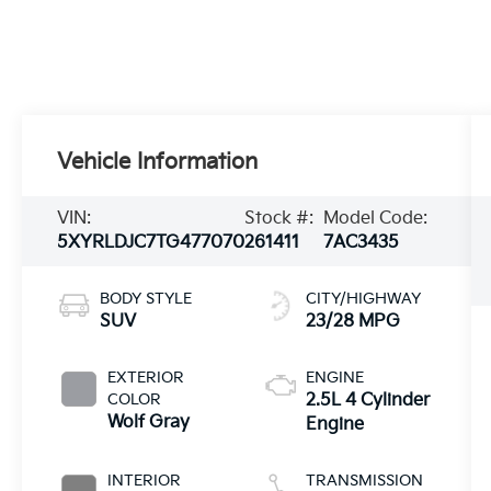
Vehicle Information
VIN:
Stock #:
Model Code:
5XYRLDJC7TG477070
261411
7AC3435
BODY STYLE
CITY/HIGHWAY
SUV
23/28 MPG
EXTERIOR
ENGINE
COLOR
2.5L 4 Cylinder
Wolf Gray
Engine
INTERIOR
TRANSMISSION