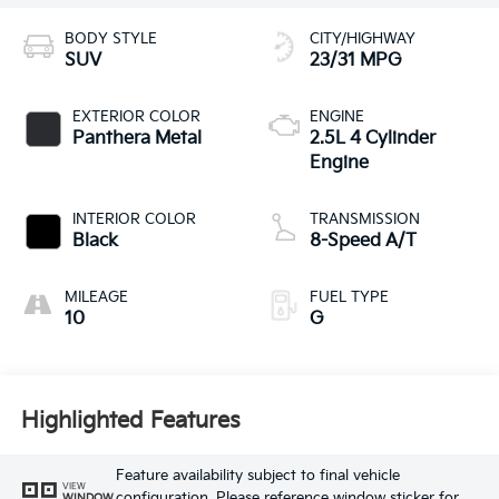
BODY STYLE
CITY/HIGHWAY
SUV
23/31 MPG
EXTERIOR COLOR
ENGINE
Panthera Metal
2.5L 4 Cylinder
Engine
INTERIOR COLOR
TRANSMISSION
Black
8-Speed A/T
MILEAGE
FUEL TYPE
10
G
Highlighted Features
Feature availability subject to final vehicle
VIEW
configuration. Please reference window sticker for
WINDOW