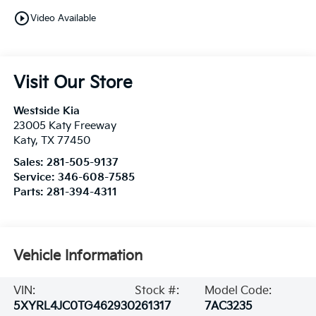
play_circle_outline
Video Available
Visit Our Store
Westside Kia
23005 Katy Freeway
Katy
,
TX
77450
Sales:
281-505-9137
Service:
346-608-7585
Parts:
281-394-4311
Vehicle Information
VIN:
Stock #:
Model Code:
5XYRL4JC0TG462930
261317
7AC3235