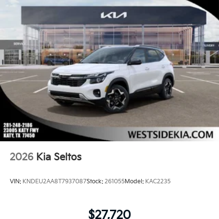
2026
Kia Seltos
VIN:
KNDEU2AA8T7937087
Stock:
261055
Model:
KAC2235
$27,720