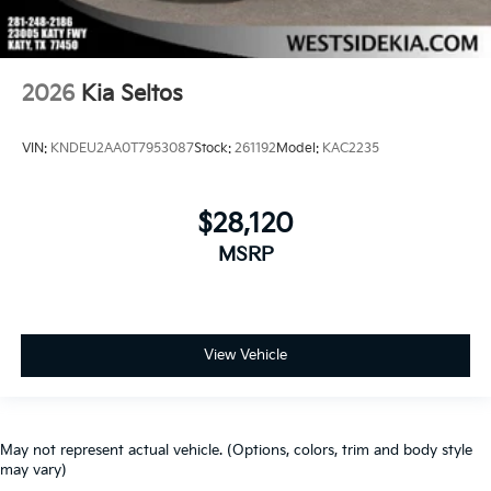
2026
Kia Seltos
VIN:
KNDEU2AA0T7953087
Stock:
261192
Model:
KAC2235
$28,120
MSRP
View Vehicle
May not represent actual vehicle. (Options, colors, trim and body style
may vary)