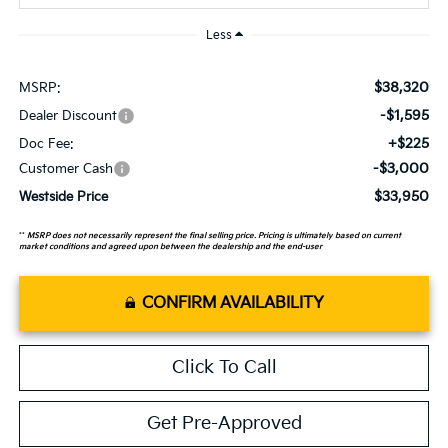
Less
$38,320
MSRP:
-$1,595
Dealer Discount
+$225
Doc Fee:
-$3,000
Customer Cash
$33,950
Westside Price
**
MSRP does not necessarily represent the final selling price. Pricing is ultimately based on current
market conditions and agreed upon between the dealership and the end-user
CONFIRM AVAILABILITY
Click To Call
Get Pre-Approved