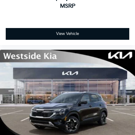
MSRP
View Vehicle