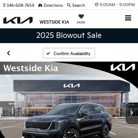
9:00AM - 9:00PM
346-608-7654
Directions
Search
SAVED
2025 Blowout Sale
Confirm Availability