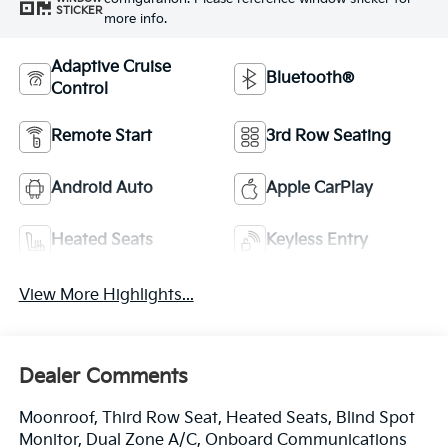
STICKER
more info.
Adaptive Cruise
Bluetooth®
Control
Remote Start
3rd Row Seating
Android Auto
Apple CarPlay
Heated Seats
Keyless Entry
View More Highlights...
Dealer Comments
Moonroof, Third Row Seat, Heated Seats, Blind Spot
Monitor, Dual Zone A/C, Onboard Communications