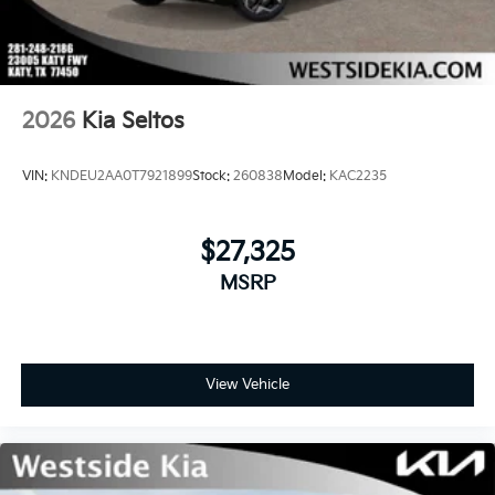
2026
Kia Seltos
VIN:
KNDEU2AA0T7921899
Stock:
260838
Model:
KAC2235
$27,325
MSRP
View Vehicle