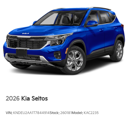
2026
Kia Seltos
VIN:
KNDEU2AA1T7844914
Stock:
260181
Model:
KAC2235