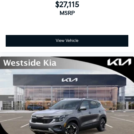
$27,115
MSRP
View Vehicle