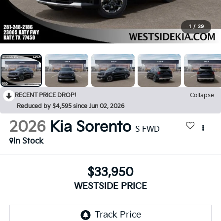
1
/
39
RECENT PRICE DROP!
Collapse
Reduced by $4,595 since Jun 02, 2026
2026
Kia Sorento
S FWD
In Stock
$33,950
WESTSIDE PRICE