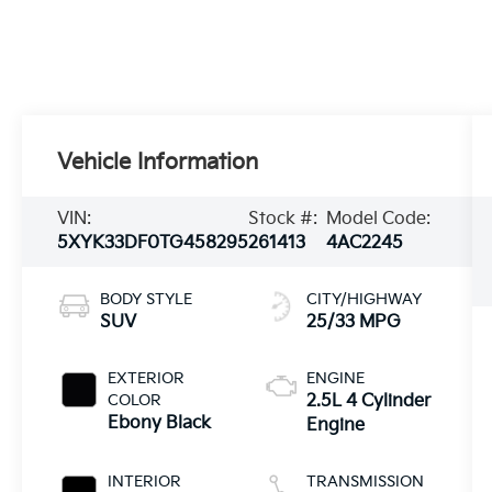
Vehicle Information
VIN:
Stock #:
Model Code:
5XYK33DF0TG458295
261413
4AC2245
BODY STYLE
CITY/HIGHWAY
SUV
25/33 MPG
EXTERIOR
ENGINE
COLOR
2.5L 4 Cylinder
Ebony Black
Engine
INTERIOR
TRANSMISSION