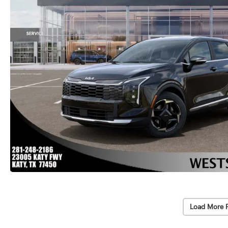
Load More 