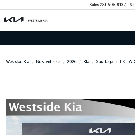
Sales
281-505-9137
Se
Westside Kia
New Vehicles
2026
Kia
Sportage
EX FW