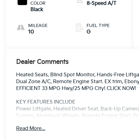
COLOR
8-Speed A/T
Black
MILEAGE
FUEL TYPE
10
G
Dealer Comments
Heated Seats, Blind Spot Monitor, Hands-Free Liftgat
Dual Zone A/C, Remote Engine Start. EX trim, Ebony 
EFFICIENT 33 MPG Hwy/25 MPG City! CLICK NOW!
KEY FEATURES INCLUDE
Power Liftgate, Heated Driver Seat, Back-Up Came
System, Aluminum Wheels, Remote Engine Start, Dua
Keeping Assist, Cross-Traffic Alert, Hands-Free Lift
Read More...
Heated Seats Rear Spoiler, MP3 Player, Privacy Glas