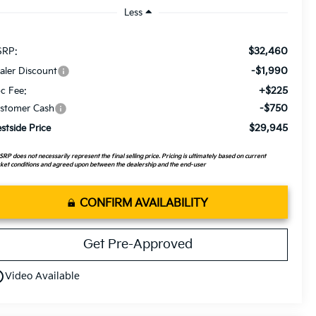
Less
$32,460
RP:
-$1,990
aler Discount
+$225
c Fee:
-$750
stomer Cash
$29,945
stside Price
RP does not necessarily represent the final selling price. Pricing is ultimately based on current
et conditions and agreed upon between the dealership and the end-user
CONFIRM AVAILABILITY
Get Pre-Approved
utline
Video Available