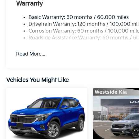
Warranty
Basic Warranty: 60 months / 60,000 miles
Drivetrain Warranty: 120 months / 100,000 mi
Corrosion Warranty: 60 months / 100,000 mil
Roadside Assistance Warranty: 60 months / 6
Read More...
Vehicles You Might Like