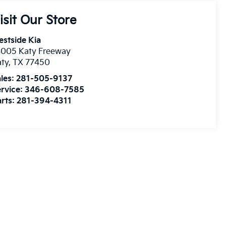
isit Our Store
stside Kia
3005 Katy Freeway
aty
,
TX
77450
les:
281-505-9137
rvice:
346-608-7585
rts:
281-394-4311