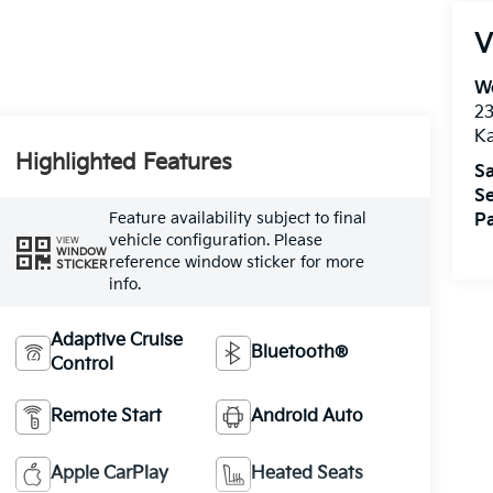
V
We
2
K
Highlighted Features
Sa
Se
Feature availability subject to final
Pa
vehicle configuration. Please
VIEW
WINDOW
reference window sticker for more
STICKER
info.
Adaptive Cruise
Bluetooth®
Control
Remote Start
Android Auto
Apple CarPlay
Heated Seats