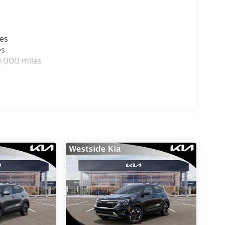
les
es
0,000 miles