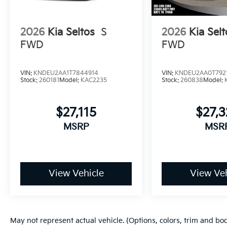
2026
Kia Seltos
S
2026
Kia Selt
FWD
FWD
VIN:
KNDEU2AA1T7844914
VIN:
KNDEU2AA0T792
Stock:
260181
Model:
KAC2235
Stock:
260838
Model:
$27,115
$27,3
MSRP
MSR
View Vehicle
View Veh
May not represent actual vehicle. (Options, colors, trim and bo