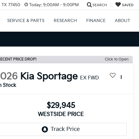
, TX 77450
Today:
9:00AM - 9:00PM
SEARCH
SAVED
SERVICE & PARTS
RESEARCH
FINANCE
ABOUT
ECENT PRICE DROP!
Click to Open
2026
Kia Sportage
EX FWD
n Stock
$29,945
WESTSIDE PRICE