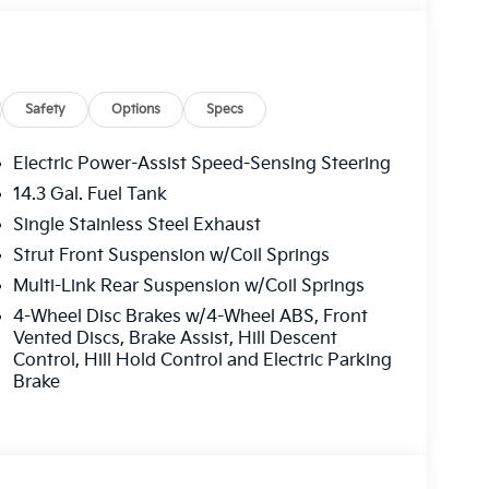
rior and Black interior features a 4 Cylinder
Safety
Options
Specs
Electric Power-Assist Speed-Sensing Steering
14.3 Gal. Fuel Tank
ffers the best commercial vehicle services in
Single Stainless Steel Exhaust
u log on to this destination, we take care of all
le parts. We offer you all the motor vehicle
Strut Front Suspension w/Coil Springs
ver you may be located within Texas.
Multi-Link Rear Suspension w/Coil Springs
4-Wheel Disc Brakes w/4-Wheel ABS, Front
guration. Fuel economy calculations based on
Vented Discs, Brake Assist, Hill Descent
tion. Please confirm the accuracy of the
Control, Hill Hold Control and Electric Parking
Brake