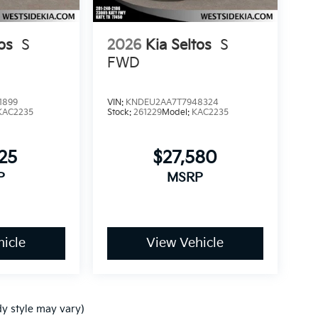
os
S
2026
Kia Seltos
S
FWD
1899
VIN:
KNDEU2AA7T7948324
KAC2235
Stock:
261229
Model:
KAC2235
25
$27,580
P
MSRP
icle
View Vehicle
dy style may vary)