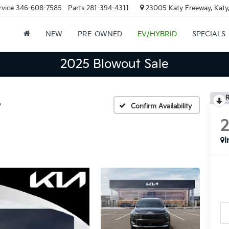
rvice
346-608-7585
Parts
281-394-4311
23005 Katy Freeway, Katy
NEW
PRE-OWNED
EV/HYBRID
SPECIALS
2025 Blowout Sale
R
D
Confirm Availability
I