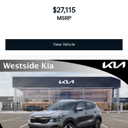
$27,115
MSRP
View Vehicle