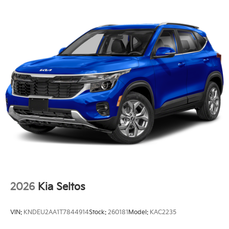
2026
Kia Seltos
VIN:
KNDEU2AA1T7844914
Stock:
260181
Model:
KAC2235