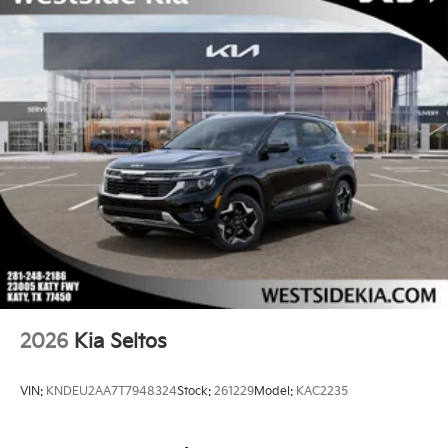
2026
Kia Seltos
VIN:
KNDEU2AA7T7948324
Stock:
261229
Model:
KAC2235