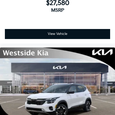
$27,580
MSRP
View Vehicle