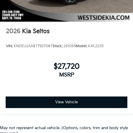
2026
Kia Seltos
VIN:
KNDEU2AA8T7937087
Stock:
261055
Model:
KAC2235
$27,720
MSRP
View Vehicle
May not represent actual vehicle. (Options, colors, trim and body style