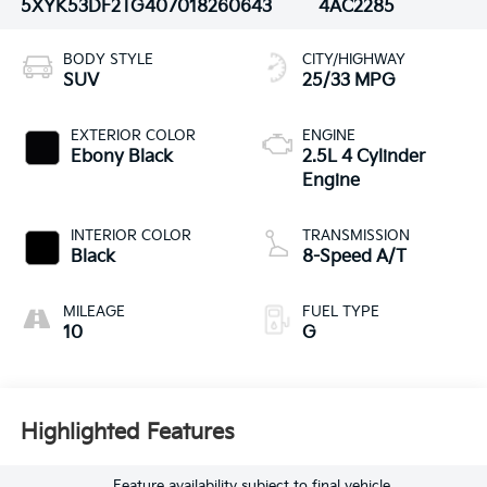
5XYK53DF2TG407018
260643
4AC2285
BODY STYLE
CITY/HIGHWAY
SUV
25/33 MPG
EXTERIOR COLOR
ENGINE
Ebony Black
2.5L 4 Cylinder
Engine
INTERIOR COLOR
TRANSMISSION
Black
8-Speed A/T
MILEAGE
FUEL TYPE
10
G
Highlighted Features
Feature availability subject to final vehicle