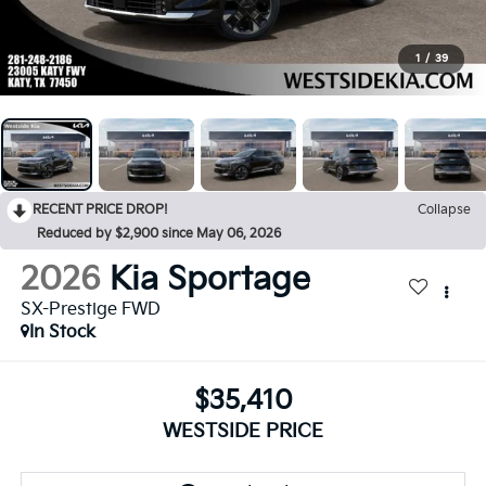
1
/
39
RECENT PRICE DROP!
Collapse
Reduced by $2,900 since May 06, 2026
2026
Kia Sportage
SX-Prestige FWD
In Stock
$35,410
WESTSIDE PRICE