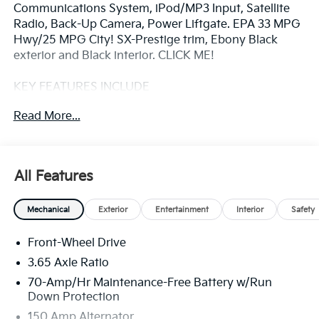
Communications System, iPod/MP3 Input, Satellite
Radio, Back-Up Camera, Power Liftgate. EPA 33 MPG
Hwy/25 MPG City! SX-Prestige trim, Ebony Black
exterior and Black interior. CLICK ME!
KEY FEATURES INCLUDE
Navigation, Sunroof, Panoramic Roof, Power Liftgate,
Read More...
Heated Driver Seat, Cooled Driver Seat, Back-Up
Camera, Premium Sound System, Satellite Radio,
iPod/MP3 Input, Onboard Communications System,
Aluminum Wheels, Keyless Start, Dual Zone A/C,
All Features
Apple CarPlay® Rear Spoiler, MP3 Player, Keyless
Entry, Privacy Glass, Remote Trunk Release.
Mechanical
Exterior
Entertainment
Interior
Safety
OPTION PACKAGES
Front-Wheel Drive
ALL WEATHER MATS. Kia SX-Prestige with Ebony
Black exterior and Black interior features a 4 Cylinder
3.65 Axle Ratio
Engine with 187 HP at 6100 RPM*.
70-Amp/Hr Maintenance-Free Battery w/Run
Down Protection
VEHICLE REVIEWS
150 Amp Alternator