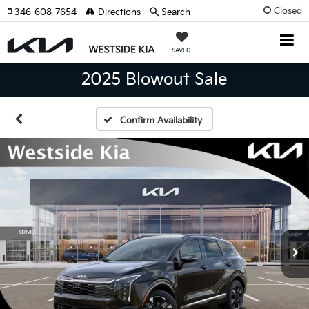
Closed
346-608-7654
Directions
Search
SAVED
2025 Blowout Sale
Confirm Availability