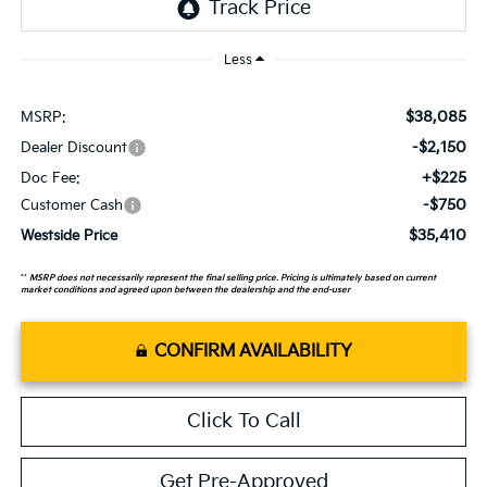
Less
$38,085
MSRP:
-$2,150
Dealer Discount
+$225
Doc Fee:
-$750
Customer Cash
$35,410
Westside Price
**
MSRP does not necessarily represent the final selling price. Pricing is ultimately based on current
market conditions and agreed upon between the dealership and the end-user
CONFIRM AVAILABILITY
Click To Call
Get Pre-Approved