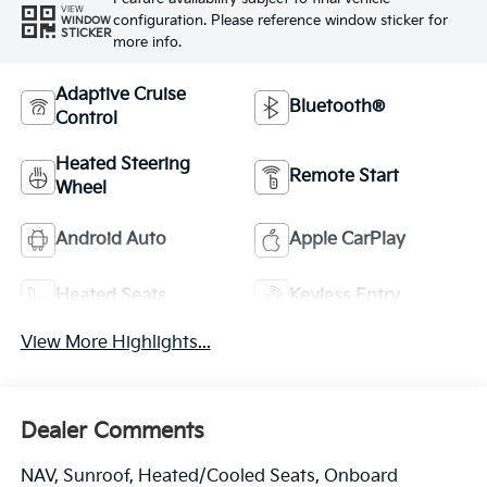
VIEW
configuration. Please reference window sticker for
WINDOW
STICKER
more info.
Adaptive Cruise
Bluetooth®
Control
Heated Steering
Remote Start
Wheel
Android Auto
Apple CarPlay
Heated Seats
Keyless Entry
View More Highlights...
Dealer Comments
NAV, Sunroof, Heated/Cooled Seats, Onboard