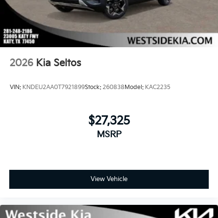
2026
Kia Seltos
VIN:
KNDEU2AA0T7921899
Stock:
260838
Model:
KAC2235
$27,325
MSRP
View Vehicle