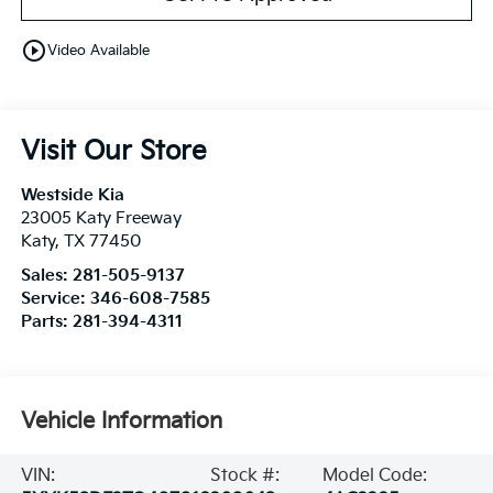
play_circle_outline
Video Available
Visit Our Store
Westside Kia
23005 Katy Freeway
Katy
,
TX
77450
Sales:
281-505-9137
Service:
346-608-7585
Parts:
281-394-4311
Vehicle Information
VIN:
Stock #:
Model Code: