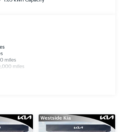
1.65 kWh Capacity
les
es
0 miles
0,000 miles