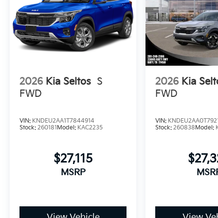
2026
Kia Seltos
S
2026
Kia Selt
FWD
FWD
VIN:
KNDEU2AA1T7844914
VIN:
KNDEU2AA0T792
Stock:
260181
Model:
KAC2235
Stock:
260838
Model:
$27,115
$27,3
MSRP
MSR
View Vehicle
View Veh