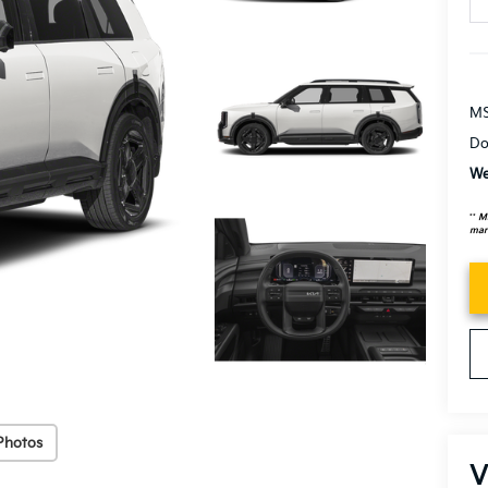
MS
Do
We
**
MS
mark
Photos
V