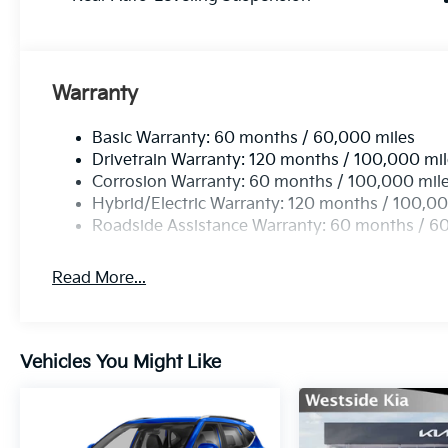
Warranty
Basic Warranty: 60 months / 60,000 miles
Drivetrain Warranty: 120 months / 100,000 mi
Corrosion Warranty: 60 months / 100,000 mil
Hybrid/Electric Warranty: 120 months / 100,00
Roadside Assistance Warranty: 60 months / 6
Read More...
Vehicles You Might Like