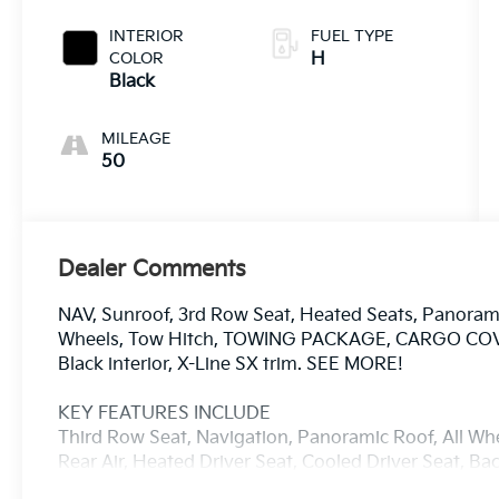
INTERIOR
FUEL TYPE
COLOR
H
Black
MILEAGE
50
Dealer Comments
NAV, Sunroof, 3rd Row Seat, Heated Seats, Panoramic
Wheels, Tow Hitch, TOWING PACKAGE, CARGO COVER,
Black interior, X-Line SX trim. SEE MORE!
KEY FEATURES INCLUDE
Third Row Seat, Navigation, Panoramic Roof, All Whe
Rear Air, Heated Driver Seat, Cooled Driver Seat, 
Sound System, Satellite Radio, iPod/MP3 Input Rear 