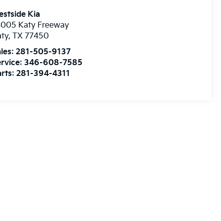
stside Kia
3005 Katy Freeway
aty
,
TX
77450
les:
281-505-9137
rvice:
346-608-7585
rts:
281-394-4311