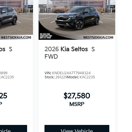
os
S
2026
Kia Seltos
S
FWD
1899
VIN:
KNDEU2AA7T7948324
KAC2235
Stock:
261229
Model:
KAC2235
25
$27,580
P
MSRP
icle
View Vehicle