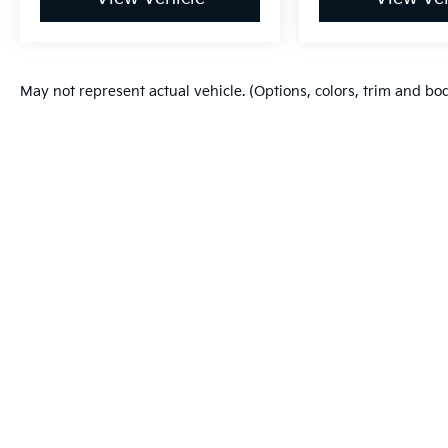
May not represent actual vehicle. (Options, colors, trim and bo
Warranties include 10-year/100,000-mile powertrain and 5-year/60
Copyright © 2026
by
DealerOn
|
Sitema