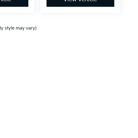
dy style may vary)
,000-mile basic. All warranties and roadside assistance are limited. See retai
p
|
Privacy
|
Terms of Use
| Westside Kia
|
23005 Katy Freeway,
Katy,
TX
77450
|