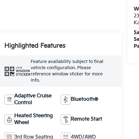
We
2
K
Sa
Se
Highlighted Features
Pa
Feature availability subject to final
vehicle configuration. Please
VIEW
WINDOW
reference window sticker for more
STICKER
info.
Adaptive Cruise
Bluetooth®
Control
Heated Steering
Remote Start
Wheel
3rd Row Seating
4WD/AWD