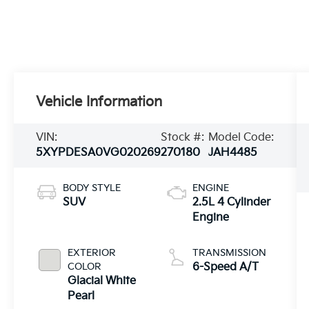
Vehicle Information
VIN:
Stock #:
Model Code:
5XYPDESA0VG020269
270180
JAH4485
BODY STYLE
ENGINE
SUV
2.5L 4 Cylinder
Engine
EXTERIOR
TRANSMISSION
COLOR
6-Speed A/T
Glacial White
Pearl