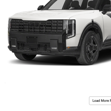
Load More 