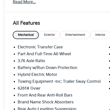
Read More...
Glass, Remote Trunk Release.
OPTION PACKAGES
TOWING PACKAGE draw bar, Tow Hitch, CARPETED
All Features
with Glacial White Pearl exterior and Black interior 
5000 RPM*.
Mechanical
Exterior
Entertainment
Interior
BUY FROM AN AWARD WINNING DEALER
We at Westside Kia are an automotive company that o
Electronic Transfer Case
Texas. We are car dealers, and make sure that once yo
Part And Full-Time All-Wheel
your requirements pertaining to cars and motor vehic
3.76 Axle Ratio
services that you would seek, irrespective of where
Battery w/Run Down Protection
Horsepower calculations based on trim engine confi
Hybrid Electric Motor
included equipment by calling us prior to purchase.
Towing Equipment -inc: Trailer Sway Control
6261# Gvwr
Front And Rear Anti-Roll Bars
Brand Name Shock Absorbers
Rear Auto-Leveling Suspension