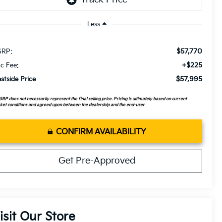
Less
$57,770
RP:
+$225
c Fee:
$57,995
stside Price
RP does not necessarily represent the final selling price. Pricing is ultimately based on current
et conditions and agreed upon between the dealership and the end-user
CONFIRM AVAILABILITY
Get Pre-Approved
isit Our Store