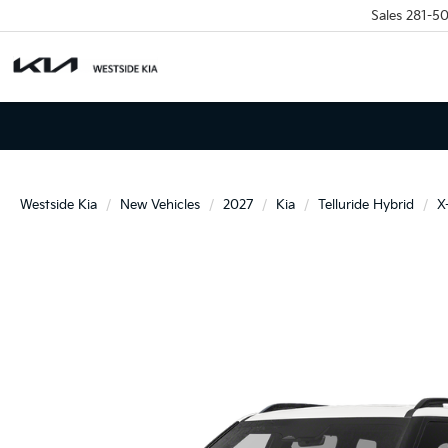
Sales
281-5
Westside Kia
New Vehicles
2027
Kia
Telluride Hybrid
X