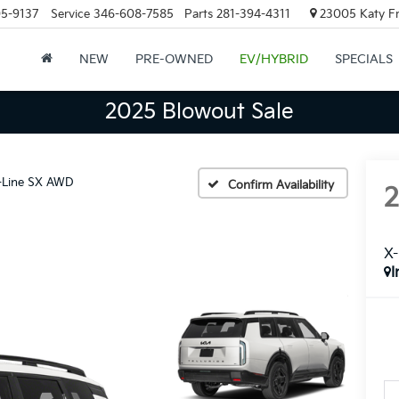
05-9137
Service
346-608-7585
Parts
281-394-4311
23005 Katy Fr
NEW
PRE-OWNED
EV/HYBRID
SPECIALS
2025 Blowout Sale
-Line SX AWD
Confirm Availability
X
I