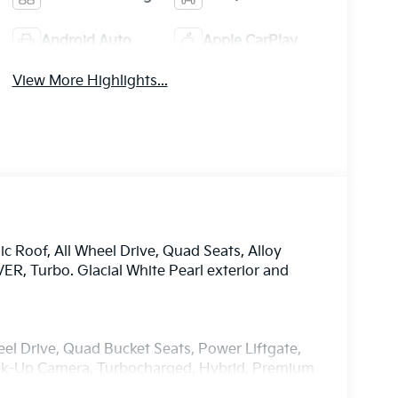
Android Auto
Apple CarPlay
View More Highlights...
 Roof, All Wheel Drive, Quad Seats, Alloy
 Turbo. Glacial White Pearl exterior and
el Drive, Quad Bucket Seats, Power Liftgate,
Back-Up Camera, Turbocharged, Hybrid, Premium
Spoiler, MP3 Player, Keyless Entry, Privacy