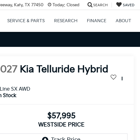
eeway, Katy, TX 77450
Today:
Closed
SEARCH
SAVED
SERVICE & PARTS
RESEARCH
FINANCE
ABOUT
2027
Kia Telluride Hybrid
-Line SX AWD
n Stock
$57,995
WESTSIDE PRICE