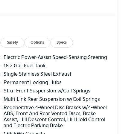
 FLOOR MATS, CARGO COVER. Kia X-Line SX
features a 4 Cylinder Engine with 329 HP at
Safety
Options
Specs
ffers the best commercial vehicle services in
Electric Power-Assist Speed-Sensing Steering
u log on to this destination, we take care of all
18.2 Gal. Fuel Tank
le parts. We offer you all the motor vehicle
Single Stainless Steel Exhaust
ver you may be located within Texas.
Permanent Locking Hubs
guration. Please confirm the accuracy of the
Strut Front Suspension w/Coil Springs
Multi-Link Rear Suspension w/Coil Springs
Regenerative 4-Wheel Disc Brakes w/4-Wheel
ABS, Front And Rear Vented Discs, Brake
Assist, Hill Descent Control, Hill Hold Control
and Electric Parking Brake