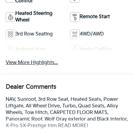
Control
Heated Steering
Remote Start
Wheel
3rd Row Seating
4WD/AWD
Android Auto
Apple CarPlay
View More Highlights...
Dealer Comments
NAV, Sunroof, 3rd Row Seat, Heated Seats, Power
Liftgate, All Wheel Drive, Turbo, Quad Seats, Alloy
Wheels, Tow Hitch, CARPETED FLOOR MATS,
Panoramic Roof. Wolf Gray exterior and Black interior,
X-Pro SX-Prestige trim READ MORE!