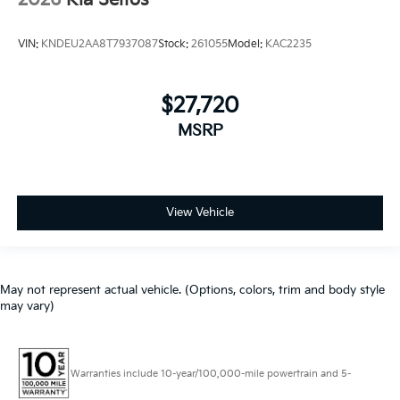
2026
Kia Seltos
VIN:
KNDEU2AA8T7937087
Stock:
261055
Model:
KAC2235
$27,720
MSRP
View Vehicle
May not represent actual vehicle. (Options, colors, trim and body style
may vary)
Warranties include 10-year/100,000-mile powertrain and 5-