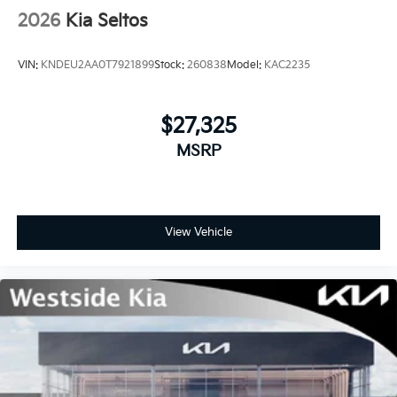
2026
Kia Seltos
VIN:
KNDEU2AA0T7921899
Stock:
260838
Model:
KAC2235
$27,325
MSRP
View Vehicle