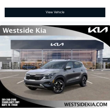
View Vehicle