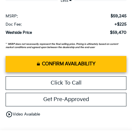
Less
$59,245
MSRP:
+$225
Doc Fee:
$59,470
Westside Price
**
MSRP does not necessarily represent the final selling price. Pricing is ultimately based on current
market conditions and agreed upon between the dealership and the end-user
CONFIRM AVAILABILITY
Click To Call
Get Pre-Approved
play_circle_outline
Video Available