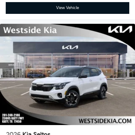
View Vehicle