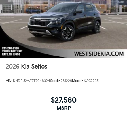
2026
Kia Seltos
VIN:
KNDEU2AA7T7948324
Stock:
261229
Model:
KAC2235
$27,580
MSRP