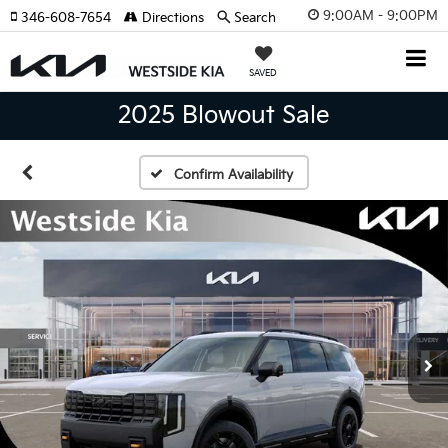
9:00AM - 9:00PM
346-608-7654
Directions
Search
SAVED
2025 Blowout Sale
Confirm Availability