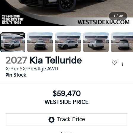
1
/
39
2027
Kia Telluride
X-Pro SX-Prestige AWD
In Stock
$59,470
WESTSIDE PRICE