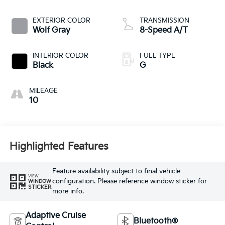
EXTERIOR COLOR
TRANSMISSION
Wolf Gray
8-Speed A/T
INTERIOR COLOR
FUEL TYPE
Black
G
MILEAGE
10
Highlighted Features
Feature availability subject to final vehicle
VIEW
configuration. Please reference window sticker for
WINDOW
STICKER
more info.
Adaptive Cruise
Bluetooth®