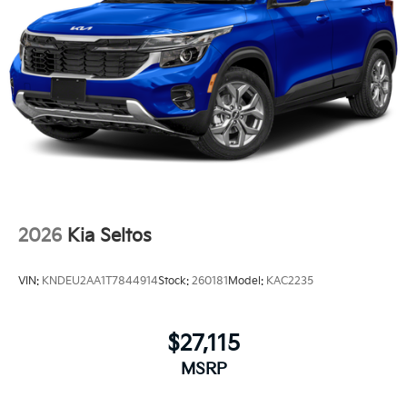
2026
Kia Seltos
VIN:
KNDEU2AA1T7844914
Stock:
260181
Model:
KAC2235
$27,115
MSRP