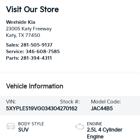
Visit Our Store
Westside Kia
23005 Katy Freeway
Katy
,
TX
77450
Sales:
281-505-9137
Service:
346-608-7585
Parts:
281-394-4311
Vehicle Information
VIN:
Stock #:
Model Code:
5XYPLES19VG034304
270162
JAC44B5
BODY STYLE
ENGINE
SUV
2.5L 4 Cylinder
Engine