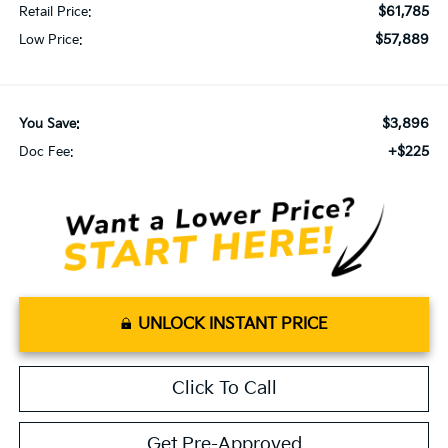
$61,785
Retail Price:
$57,889
Low Price:
$3,896
You Save:
+$225
Doc Fee:
UNLOCK INSTANT PRICE
Click To Call
Get Pre-Approved