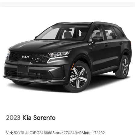
2023
Kia Sorento
VIN:
5XYRL4LC3PG246668
Stock:
270249AR
Model:
73232