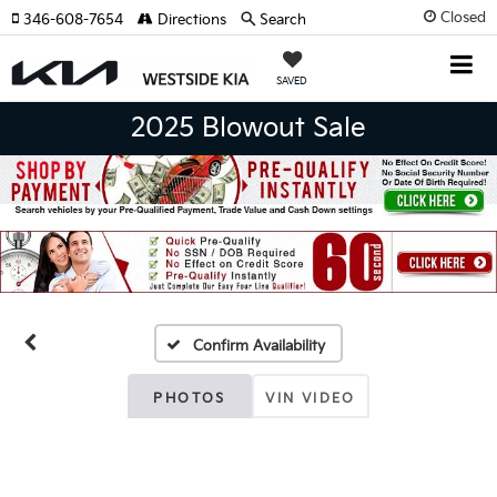
Closed
346-608-7654
Directions
Search
SAVED
2025 Blowout Sale
Confirm Availability
PHOTOS
VIN VIDEO