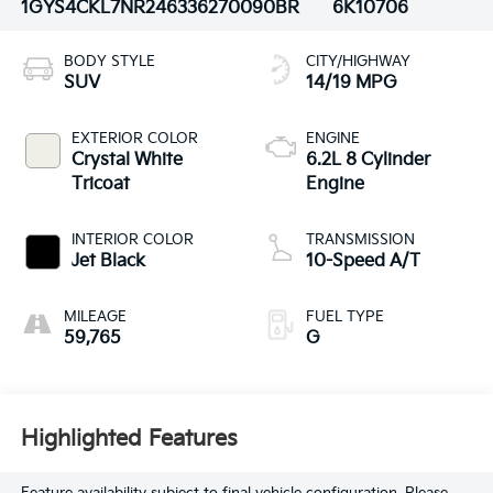
1GYS4CKL7NR246336
270090BR
6K10706
BODY STYLE
CITY/HIGHWAY
SUV
14/19 MPG
EXTERIOR COLOR
ENGINE
Crystal White
6.2L 8 Cylinder
Tricoat
Engine
INTERIOR COLOR
TRANSMISSION
Jet Black
10-Speed A/T
MILEAGE
FUEL TYPE
59,765
G
Highlighted Features