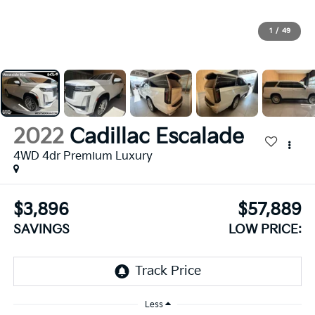
1
/
49
2022
Cadillac Escalade
4WD 4dr Premium Luxury
$3,896
$57,889
SAVINGS
LOW PRICE:
Less