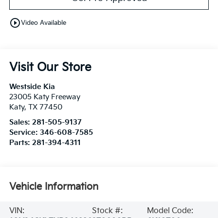
play_circle_outline
Video Available
Visit Our Store
Westside Kia
23005 Katy Freeway
Katy
,
TX
77450
Sales:
281-505-9137
Service:
346-608-7585
Parts:
281-394-4311
Vehicle Information
VIN:
Stock #:
Model Code: