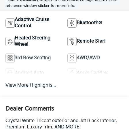
Feature availability subject to final vehicle configuration. Please
reference window sticker for more info.
Adaptive Cruise
Bluetooth®
Control
Heated Steering
Remote Start
Wheel
3rd Row Seating
4WD/AWD
Android Auto
Apple CarPlay
View More Highlights...
Dealer Comments
Crystal White Tricoat exterior and Jet Black interior,
Premium Luxury trim. AND MORE!