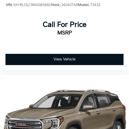
VIN:
5XYRLDLC9NG085692
Stock:
261407AR
Model:
73432
Call For Price
MSRP
View Vehicle