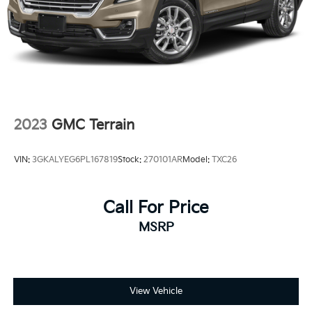
2023
GMC Terrain
VIN:
3GKALYEG6PL167819
Stock:
270101AR
Model:
TXC26
Call For Price
MSRP
View Vehicle