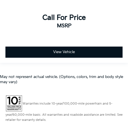
Call For Price
MSRP
View Vehicle
May not represent actual vehicle. (Options, colors, trim and body style
may vary)
Warranties include 10-year/100,000-mile powertrain and 5-
year/60,000-mile basic. All warranties and roadside assistance are limited. See
retailer for warranty details.