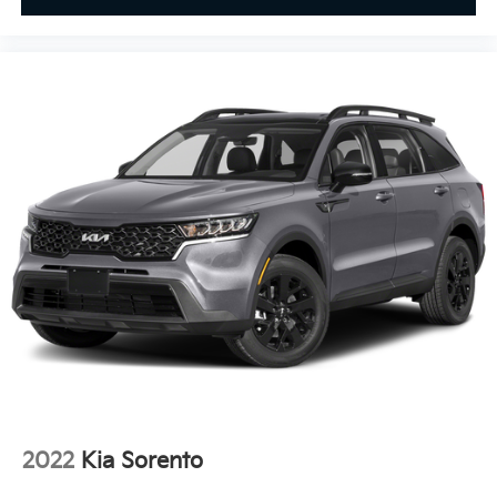
on to this destination, we take care of all your
requirements pertaining to cars and motor vehicle
parts. We offer you all the motor vehicle services that
you would seek, irrespective of wherever you may be
located within Texas.
Pricing analysis performed on 8/4/2026. Horsepower
calculations based on trim engine configuration.
Please confirm the accuracy of the included
equipment by calling us prior to purchase.
2022
Kia Sorento