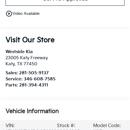
play_circle_outline
Video Available
Visit Our Store
Westside Kia
23005 Katy Freeway
Katy
,
TX
77450
Sales:
281-505-9137
Service:
346-608-7585
Parts:
281-394-4311
Vehicle Information
VIN:
Stock #:
Model Code: