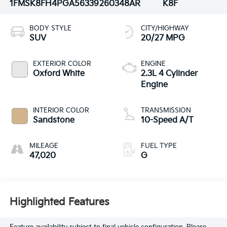
1FMSK8FH4PGA56339
260348AR
K8F
BODY STYLE
CITY/HIGHWAY
SUV
20/27 MPG
EXTERIOR COLOR
ENGINE
Oxford White
2.3L 4 Cylinder
Engine
INTERIOR COLOR
TRANSMISSION
Sandstone
10-Speed A/T
MILEAGE
FUEL TYPE
47,020
G
Highlighted Features