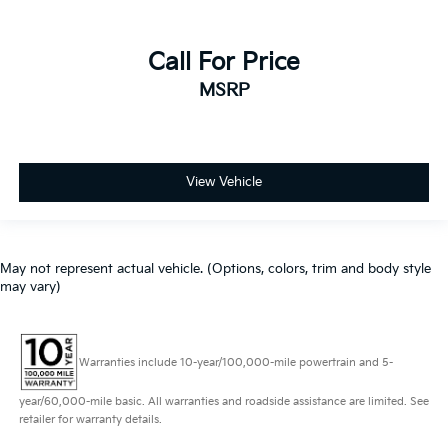
Call For Price
MSRP
View Vehicle
May not represent actual vehicle. (Options, colors, trim and body style
may vary)
Warranties include 10-year/100,000-mile powertrain and 5-
year/60,000-mile basic. All warranties and roadside assistance are limited. See
retailer for warranty details.