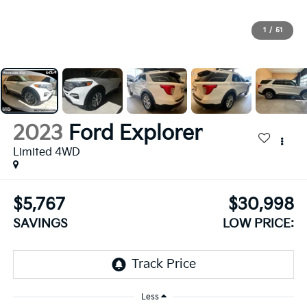
1
/
51
2023
Ford Explorer
Limited 4WD
$5,767
$30,998
SAVINGS
LOW PRICE:
Less