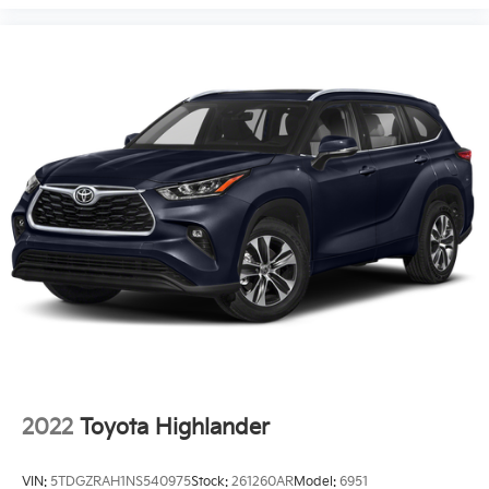
2022
Toyota Highlander
VIN:
5TDGZRAH1NS540975
Stock:
261260AR
Model:
6951