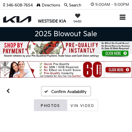
9:00AM - 9:00PM
346-608-7654
Directions
Search
SAVED
2025 Blowout Sale
Confirm Availability
PHOTOS
VIN VIDEO