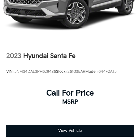
2023
Hyundai Santa Fe
VIN:
5NMS4DAL3PH629436
Stock:
261035AR
Model:
644F2AT5
Call For Price
MSRP
View Vehicle