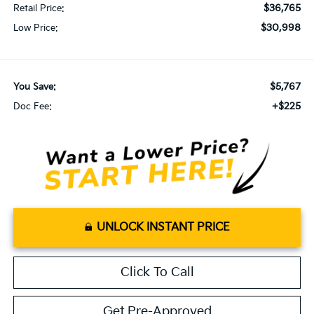
$36,765
Retail Price:
$30,998
Low Price:
$5,767
You Save:
+$225
Doc Fee:
UNLOCK INSTANT PRICE
Click To Call
Get Pre-Approved