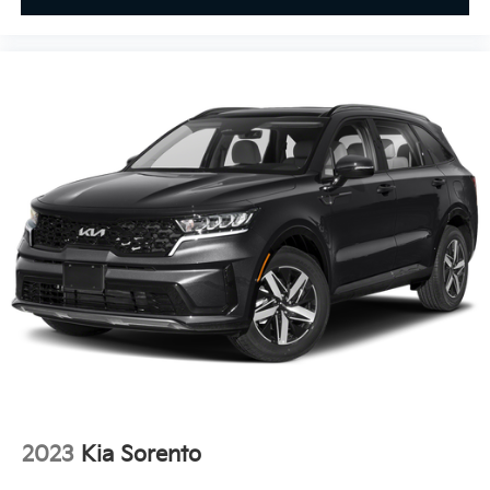
2023
Kia Sorento