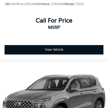
VIN:
5XYRL4LC3PG246668
Stock:
270249AR
Model:
73232
Call For Price
MSRP
View Vehicle