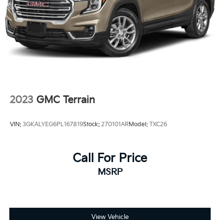
Control, Hill Hold Control and Electric Parking
Brake
2023
GMC Terrain
VIN:
3GKALYEG6PL167819
Stock:
270101AR
Model:
TXC26
Call For Price
MSRP
View Vehicle