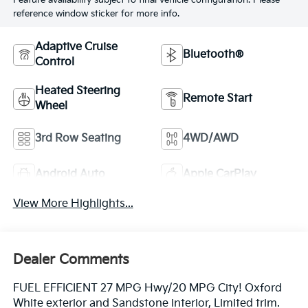
Feature availability subject to final vehicle configuration. Please
reference window sticker for more info.
Adaptive Cruise
Bluetooth®
Control
Heated Steering
Remote Start
Wheel
3rd Row Seating
4WD/AWD
Android Auto
Apple CarPlay
View More Highlights...
Dealer Comments
FUEL EFFICIENT 27 MPG Hwy/20 MPG City! Oxford
White exterior and Sandstone interior, Limited trim.