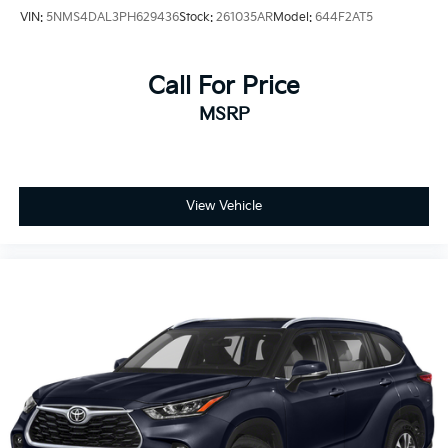
VIN:
5NMS4DAL3PH629436
Stock:
261035AR
Model:
644F2AT5
Call For Price
MSRP
View Vehicle