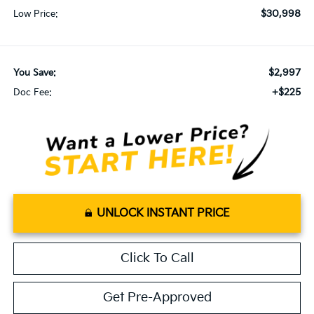
$30,998
Low Price:
$2,997
You Save:
+$225
Doc Fee:
UNLOCK INSTANT PRICE
Click To Call
Get Pre-Approved