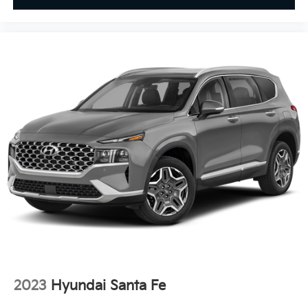
2023
Hyundai Santa Fe