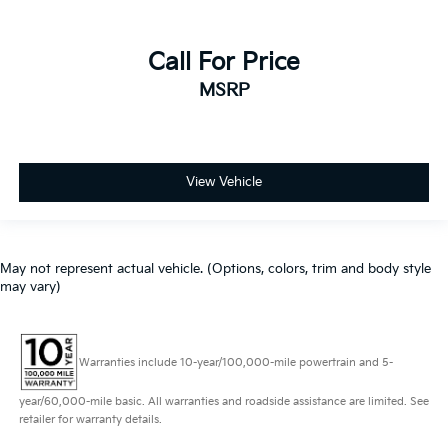
Call For Price
MSRP
View Vehicle
May not represent actual vehicle. (Options, colors, trim and body style
may vary)
Warranties include 10-year/100,000-mile powertrain and 5-
year/60,000-mile basic. All warranties and roadside assistance are limited. See
retailer for warranty details.