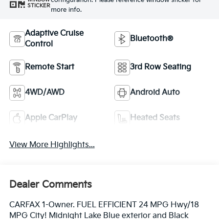
configuration. Please reference window sticker for
STICKER
more info.
Adaptive Cruise
Bluetooth®
Control
Remote Start
3rd Row Seating
4WD/AWD
Android Auto
Apple CarPlay
Heated Seats
View More Highlights...
Dealer Comments
CARFAX 1-Owner. FUEL EFFICIENT 24 MPG Hwy/18
MPG City! Midnight Lake Blue exterior and Black