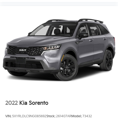
2022
Kia Sorento
VIN:
5XYRLDLC9NG085692
Stock:
261407AR
Model:
73432