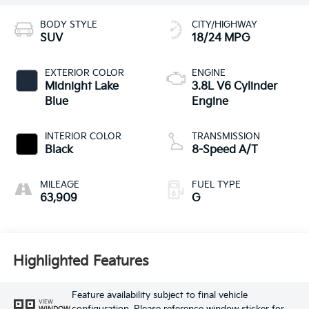
BODY STYLE
CITY/HIGHWAY
SUV
18/24 MPG
EXTERIOR COLOR
ENGINE
Midnight Lake
3.8L V6 Cylinder
Blue
Engine
INTERIOR COLOR
TRANSMISSION
Black
8-Speed A/T
MILEAGE
FUEL TYPE
63,909
G
Highlighted Features
Feature availability subject to final vehicle
VIEW
WINDOW