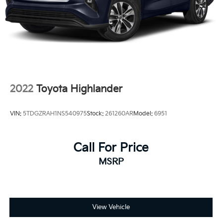
2022
Toyota Highlander
VIN:
5TDGZRAH1NS540975
Stock:
261260AR
Model:
6951
Call For Price
MSRP
View Vehicle